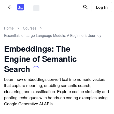
Log In
Home
Courses
Essentials of Large Language Models: A Beginner’s Journey
Embeddings: The
Engine of Semantic
Search
Learn how embeddings convert text into numeric vectors
that capture meaning, enabling semantic search,
clustering, and classification. Explore cosine similarity and
pooling techniques with hands-on coding examples using
Google Generative AI APIs.