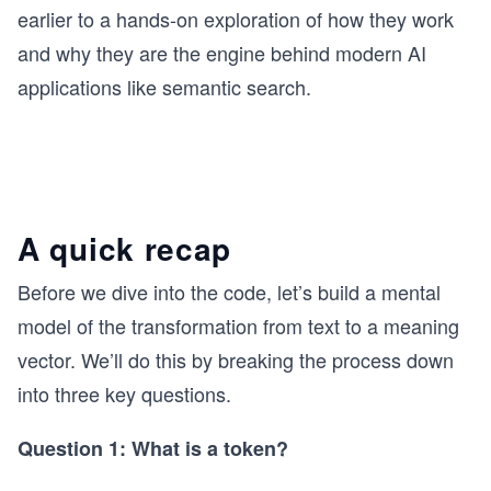
earlier to a hands-on exploration of how they work
and why they are the engine behind modern AI
applications like semantic search.
A quick recap
Before we dive into the code, let’s build a mental
model of the transformation from text to a meaning
vector. We’ll do this by breaking the process down
into three key questions.
Question 1: What is a token?