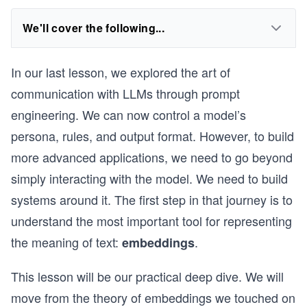
We'll cover the following...
In our last lesson, we explored the art of
communication with LLMs through prompt
engineering. We can now control a model’s
persona, rules, and output format. However, to build
more advanced applications, we need to go beyond
simply interacting with the model. We need to build
systems around it. The first step in that journey is to
understand the most important tool for representing
the meaning of text:
.
embeddings
This lesson will be our practical deep dive. We will
move from the theory of embeddings we touched on