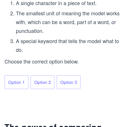
A single character in a piece of text.
The smallest unit of meaning the model works
with, which can be a word, part of a word, or
punctuation.
A special keyword that tells the model what to
do.
Choose the correct option below.
Option 1
Option 2
Option 3
The power of comparing