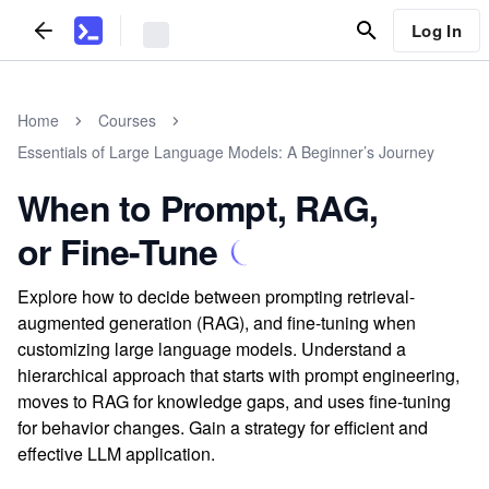
Log In
Home
Courses
Essentials of Large Language Models: A Beginner’s Journey
When to Prompt, RAG,
or Fine-Tune
Explore how to decide between prompting retrieval-
augmented generation (RAG), and fine-tuning when
customizing large language models. Understand a
hierarchical approach that starts with prompt engineering,
moves to RAG for knowledge gaps, and uses fine-tuning
for behavior changes. Gain a strategy for efficient and
effective LLM application.