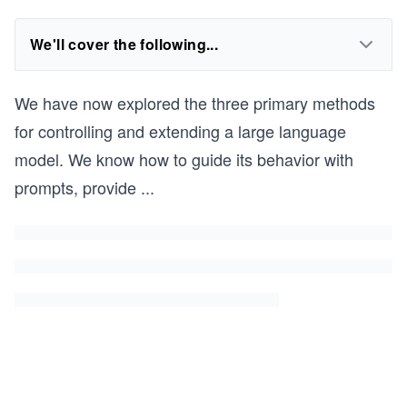
We'll cover the following...
We have now explored the three primary methods
for controlling and extending a large language
model. We know how to guide its behavior with
prompts, provide
...