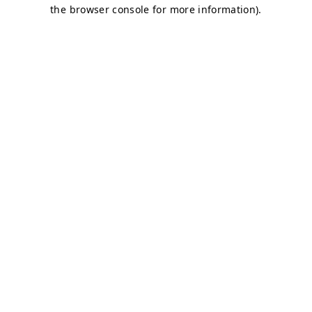
the browser console for more information).