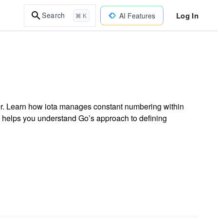
Log In
Search
AI Features
⌘ K
ier. Learn how iota manages constant numbering within
on helps you understand Go’s approach to defining