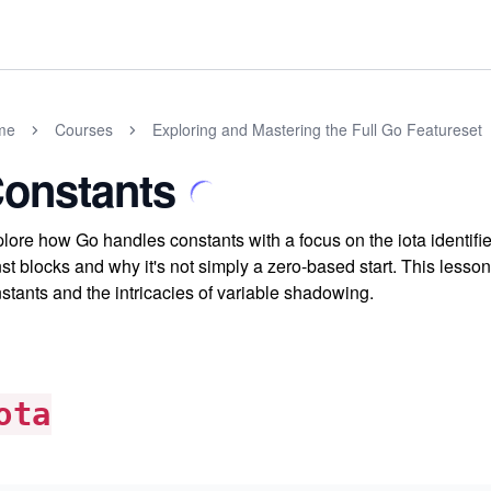
me
Courses
Exploring and Mastering the Full Go Featureset
onstants
lore how Go handles constants with a focus on the iota identif
st blocks and why it's not simply a zero-based start. This less
stants and the intricacies of variable shadowing.
ota