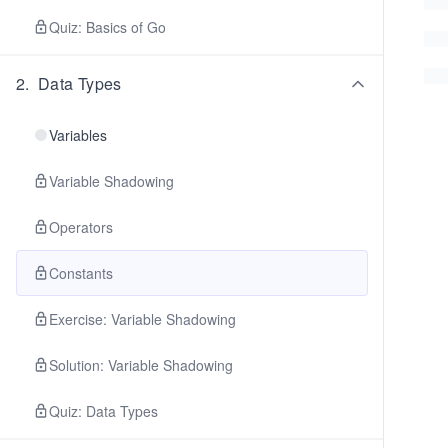
Quiz: Basics of Go
2
.
Data Types
Variables
Variable Shadowing
Operators
Constants
Exercise: Variable Shadowing
Solution: Variable Shadowing
Quiz: Data Types