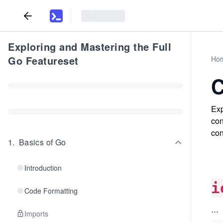
Exploring and Mastering the Full
Go Featureset
Ho
C
Exp
con
con
1
.
Basics of Go
Introduction
i
Code Formatting
...
Imports