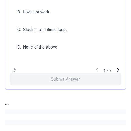
B
.
It will not work.
C
.
Stuck in an infinite loop.
D
.
None of the above.
1
/
7
Submit Answer
...