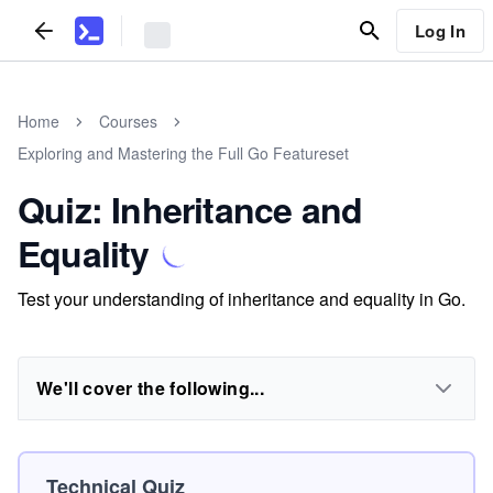
Log In
Home
Courses
Exploring and Mastering the Full Go Featureset
Quiz: Inheritance and
Equality
Test your understanding of inheritance and equality in Go.
We'll cover the following...
Technical Quiz