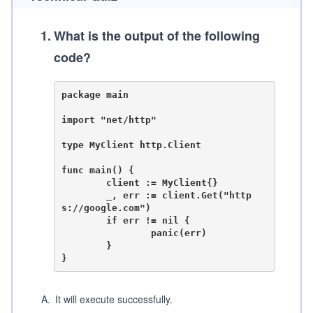
1
.
What is the output of the following
code?
package main

import "net/http"

type MyClient http.Client

func main() {

	client := MyClient{}

	_, err := client.Get("http
s://google.com")

	if err != nil {

		panic(err)

	}

A
.
It will execute successfully.