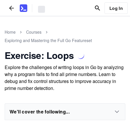
Log In
Home
Courses
Exploring and Mastering the Full Go Featureset
Exercise: Loops
Explore the challenges of writing loops in Go by analyzing
why a program fails to find all prime numbers. Learn to
debug and fix control structures to improve accuracy in
prime number detection.
We'll cover the following...