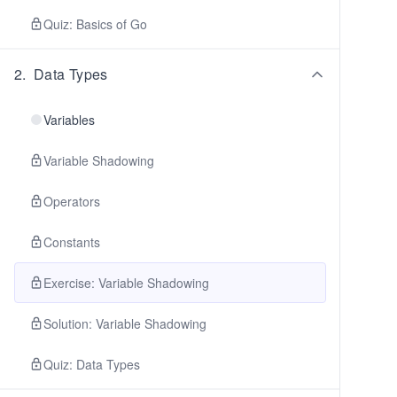
Quiz: Basics of Go
2
.
Data Types
Variables
Variable Shadowing
Operators
Constants
Exercise: Variable Shadowing
Solution: Variable Shadowing
Quiz: Data Types