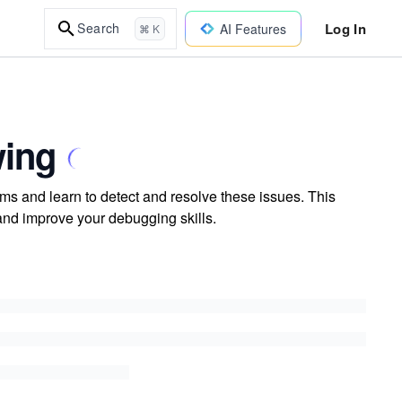
Log In
Search
AI Features
⌘ K
wing
s and learn to detect and resolve these issues. This
and improve your debugging skills.