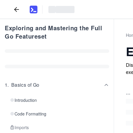
Exploring and Mastering the Full
Go Featureset
Ho
E
Dis
exe
1
.
Basics of Go
...
Introduction
Code Formatting
Imports