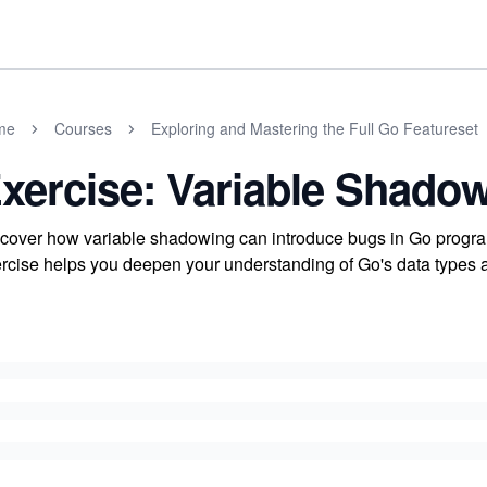
me
Courses
Exploring and Mastering the Full Go Featureset
xercise: Variable Shado
cover how variable shadowing can introduce bugs in Go program
rcise helps you deepen your understanding of Go's data types 