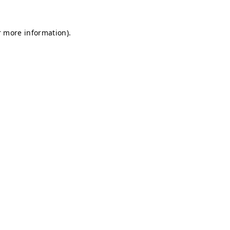
r more information).