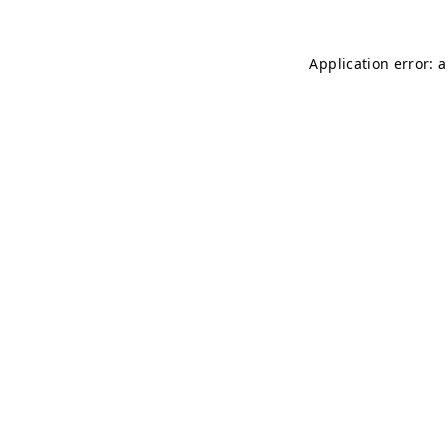
Application error: 