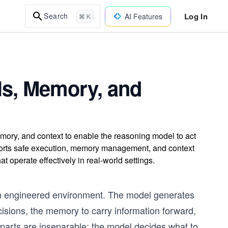
Log In
Search
AI Features
⌘ K
ls, Memory, and
mory, and context to enable the reasoning model to act
ports safe execution, memory management, and context
at operate effectively in real-world settings.
an engineered environment. The model generates
cisions, the memory to carry information forward,
 parts are inseparable: the model decides what to