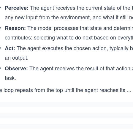
The agent receives the current state of the 
Perceive:
any new input from the environment, and what it still 
The model processes that state and determin
Reason:
contributes: selecting what to do next based on everyth
The agent executes the chosen action, typically by 
Act:
an output.
The agent receives the result of that action a
Observe:
task.
 loop repeats from the top until the agent reaches its
...