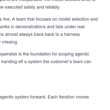
e executed safely and reliably.
 live. A team that focuses on model selection and
works in demonstrations and fails under real
ems almost always trace back to a harness
 missing.
erates is the foundation for scoping agentic
and handing off a system the customer’s team can
y agentic system forward. Each iteration moves