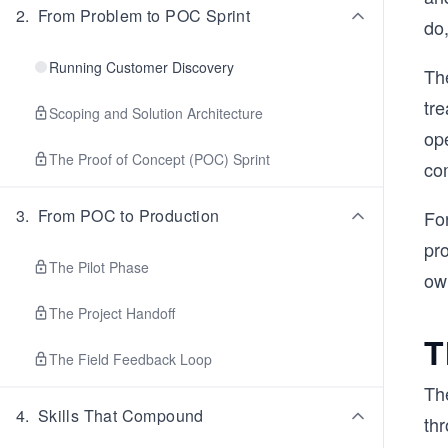
2
.
From Problem to POC Sprint
do
Running Customer Discovery
Th
tre
Scoping and Solution Architecture
ope
The Proof of Concept (POC) Sprint
co
3
.
From POC to Production
Fo
pro
The Pilot Phase
ow
The Project Handoff
T
The Field Feedback Loop
Th
4
.
Skills That Compound
th