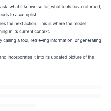
task: what it knows so far, what tools have returned,
needs to accomplish.
es the next action. This is where the model
ing in its current context.
calling a tool, retrieving information, or generating
nd incorporates it into its updated picture of the