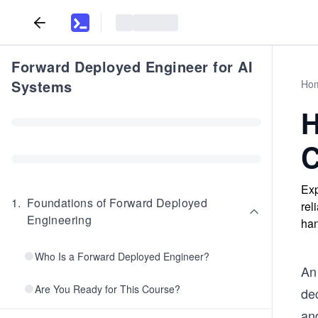
Forward Deployed Engineer for AI
Systems
Ho
H
C
Exp
1
.
Foundations of Forward Deployed
rel
Engineering
han
Who Is a Forward Deployed Engineer?
An
Are You Ready for This Course?
dec
an