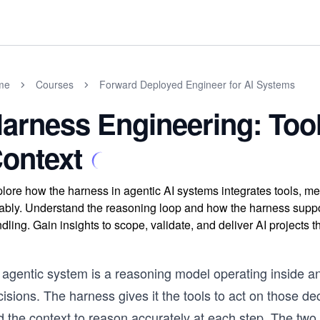
me
Courses
Forward Deployed Engineer for AI Systems
arness Engineering: Too
ontext
lore how the harness in agentic AI systems integrates tools, me
iably. Understand the reasoning loop and how the harness sup
dling. Gain insights to scope, validate, and deliver AI projects th
 agentic system is a reasoning model operating inside 
isions. The harness gives it the tools to act on those de
d the context to reason accurately at each step. The two