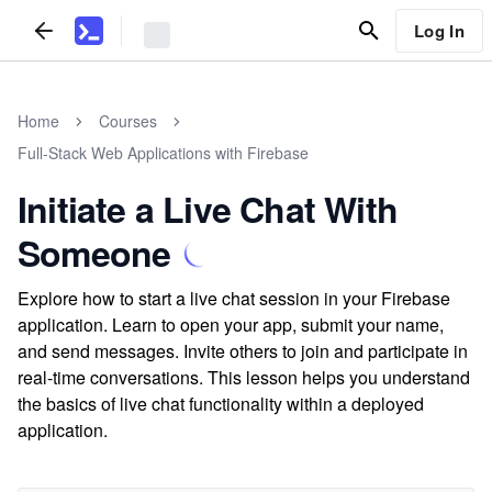
Log In
Home
Courses
Full-Stack Web Applications with Firebase
Initiate a Live Chat With
Someone
Explore how to start a live chat session in your Firebase
application. Learn to open your app, submit your name,
and send messages. Invite others to join and participate in
real-time conversations. This lesson helps you understand
the basics of live chat functionality within a deployed
application.