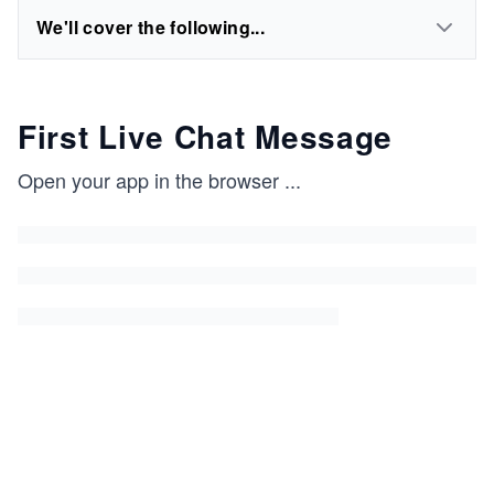
We'll cover the following...
First Live Chat Message
Open your app in the browser
...