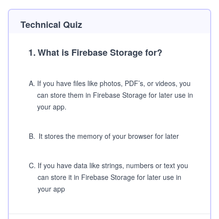
Technical Quiz
1
.
What is Firebase Storage for?
A
.
If you have files like photos, PDF’s, or videos, you
can store them in Firebase Storage for later use in
your app.
B
.
It stores the memory of your browser for later
C
.
If you have data like strings, numbers or text you
can store it in Firebase Storage for later use in
your app