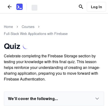
Log In
Home
Courses
Full-Stack Web Applications with Firebase
Quiz
Celebrate completing the Firebase Storage section by
testing your knowledge with this final quiz. This lesson
helps reinforce your understanding of creating an image-
sharing application, preparing you to move forward with
Firebase Authentication.
We'll cover the following...