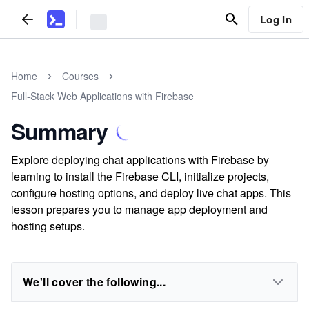
Log In
Home
Courses
Full-Stack Web Applications with Firebase
Summary
Explore deploying chat applications with Firebase by
learning to install the Firebase CLI, initialize projects,
configure hosting options, and deploy live chat apps. This
lesson prepares you to manage app deployment and
hosting setups.
We'll cover the following...