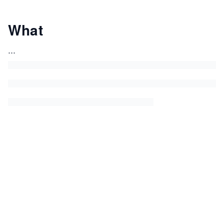
What
...