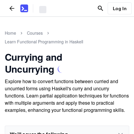
Log In
Home
Courses
Learn Functional Programming in Haskell
Currying and
Uncurrying
Explore how to convert functions between curried and
uncurried forms using Haskell's curry and uncurry
functions. Learn partial application techniques for functions
with multiple arguments and apply these to practical
examples, enhancing your functional programming skills.