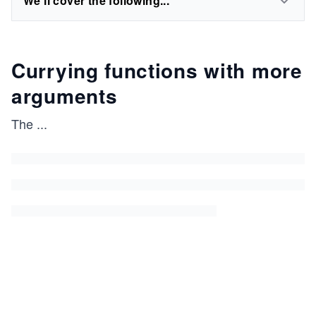
We'll cover the following...
Currying functions with more
arguments
The
...