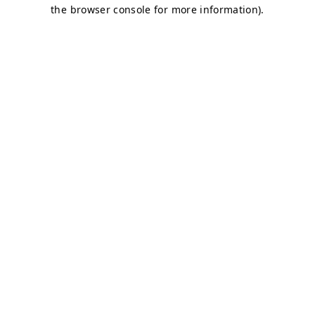
the browser console for more information).