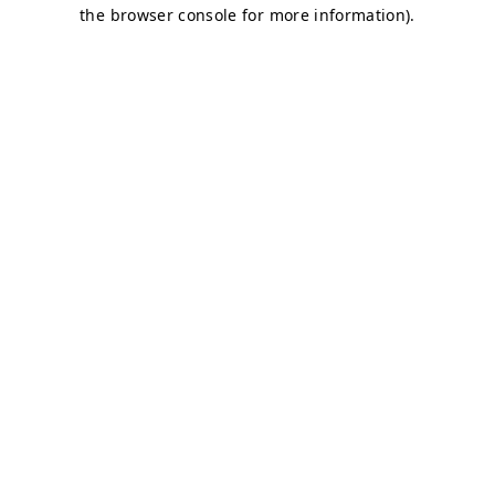
the browser console for more information).