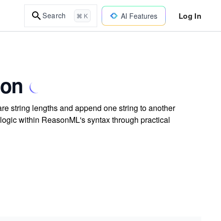
Log In
Search
AI Features
⌘ K
son
e string lengths and append one string to another
 logic within ReasonML's syntax through practical