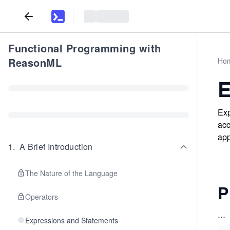
Functional Programming with
ReasonML
Ho
E
Exp
acc
app
1
.
A Brief Introduction
The Nature of the Language
P
Operators
...
Expressions and Statements