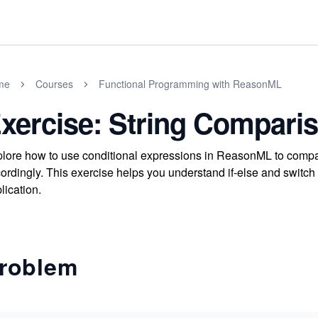
me
Courses
Functional Programming with ReasonML
xercise: String Compari
lore how to use conditional expressions in ReasonML to compar
ordingly. This exercise helps you understand if-else and switch
lication.
roblem