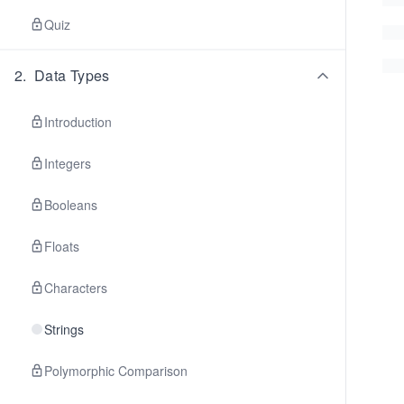
Quiz
2
.
Data Types
Introduction
Integers
Booleans
Floats
Characters
Strings
Polymorphic Comparison