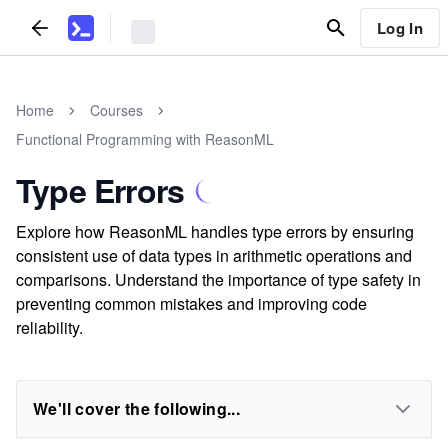
Log In
Home
Courses
Functional Programming with ReasonML
Type Errors
Explore how ReasonML handles type errors by ensuring
consistent use of data types in arithmetic operations and
comparisons. Understand the importance of type safety in
preventing common mistakes and improving code
reliability.
We'll cover the following...