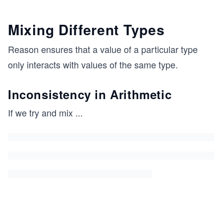
Mixing Different Types
Reason ensures that a value of a particular type
only interacts with values of the same type.
Inconsistency in Arithmetic
If we try and mix
...