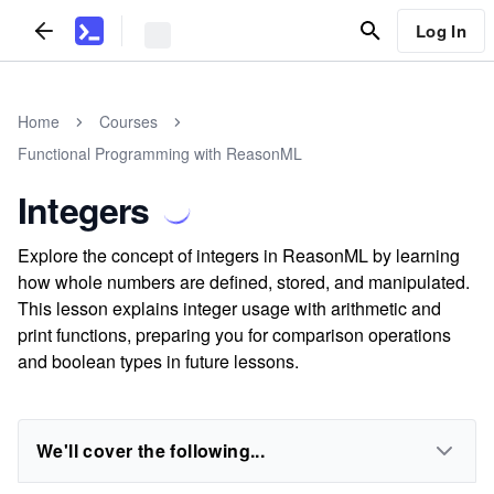
Log In
Home
Courses
Functional Programming with ReasonML
Integers
Explore the concept of integers in ReasonML by learning
how whole numbers are defined, stored, and manipulated.
This lesson explains integer usage with arithmetic and
print functions, preparing you for comparison operations
and boolean types in future lessons.
We'll cover the following...