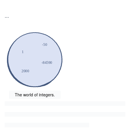
...
The world of integers.