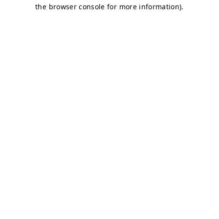
the browser console for more information).