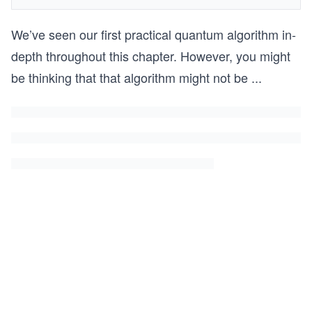
We’ve seen our first practical quantum algorithm in-
depth throughout this chapter. However, you might
be thinking that that algorithm might not be
...