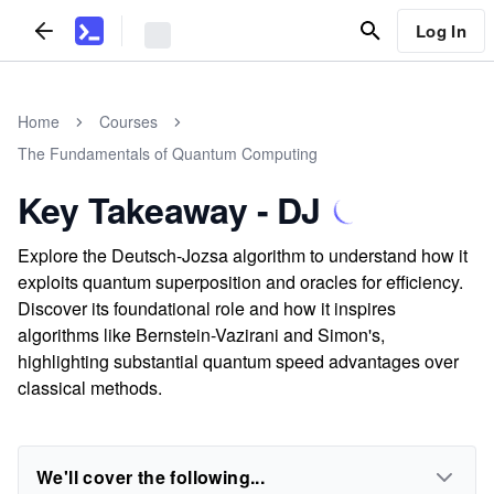
Log In
Home
Courses
The Fundamentals of Quantum Computing
Key Takeaway - DJ
Explore the Deutsch-Jozsa algorithm to understand how it
exploits quantum superposition and oracles for efficiency.
Discover its foundational role and how it inspires
algorithms like Bernstein-Vazirani and Simon's,
highlighting substantial quantum speed advantages over
classical methods.
We'll cover the following...