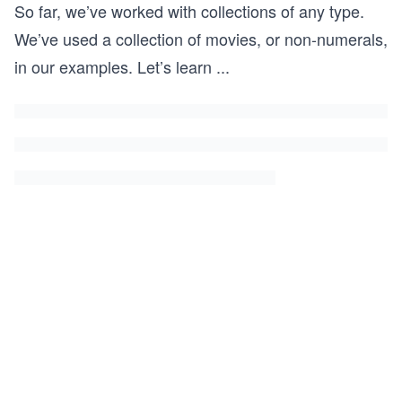
So far, we’ve worked with collections of any type.
We’ve used a collection of movies, or non-numerals,
in our examples. Let’s learn
...