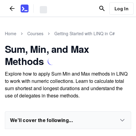
Log In
Home
Courses
Getting Started with LINQ in C#
Sum, Min, and Max
Methods
Explore how to apply Sum Min and Max methods in LINQ
to work with numeric collections. Learn to calculate total
sum shortest and longest durations and understand the
use of delegates in these methods.
We'll cover the following...