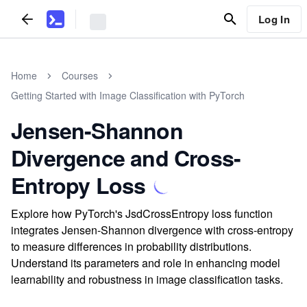
Log In
Home
Courses
Getting Started with Image Classification with PyTorch
Jensen-Shannon
Divergence and Cross-
Entropy Loss
Explore how PyTorch's JsdCrossEntropy loss function
integrates Jensen-Shannon divergence with cross-entropy
to measure differences in probability distributions.
Understand its parameters and role in enhancing model
learnability and robustness in image classification tasks.