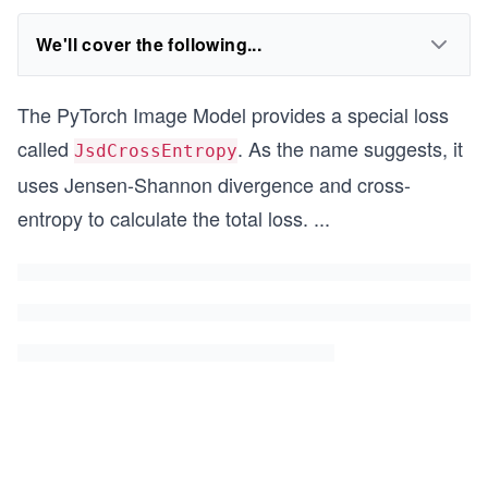
We'll cover the following...
The PyTorch Image Model provides a special loss
called
. As the name suggests, it
JsdCrossEntropy
uses Jensen-Shannon divergence and cross-
entropy to calculate the total loss.
...