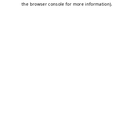
the browser console for more information).