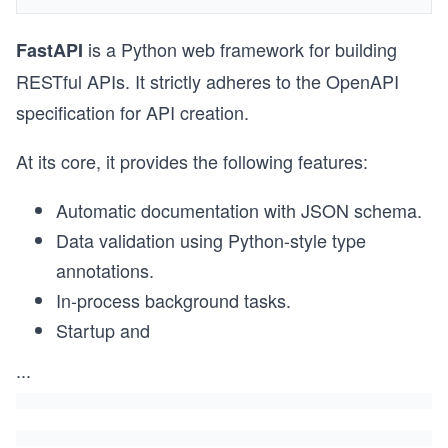
is a Python web framework for building
FastAPI
RESTful APIs. It strictly adheres to the OpenAPI
specification for API creation.
At its core, it provides the following features:
Automatic documentation with JSON schema.
Data validation using Python-style type
annotations.
In-process background tasks.
Startup and
...