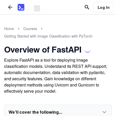
Log In
Home
Courses
Getting Started with Image Classification with PyTorch
Overview of FastAPI
Explore FastAPI as a tool for deploying image
classification models. Understand its REST API support,
automatic documentation, data validation with pydantic,
and security features. Gain knowledge on different
deployment methods using Uvicorn and Gunicorn to
effectively serve your model.
We'll cover the following...