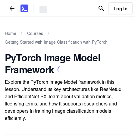
Log In
Home
Courses
Getting Started with Image Classification with PyTorch
PyTorch Image Model
Framework
Explore the PyTorch Image Model framework in this
lesson. Understand its key architectures like ResNet50
and EfficientNet-B0, learn about validation metrics,
licensing terms, and how it supports researchers and
developers in training image classification models
efficiently.