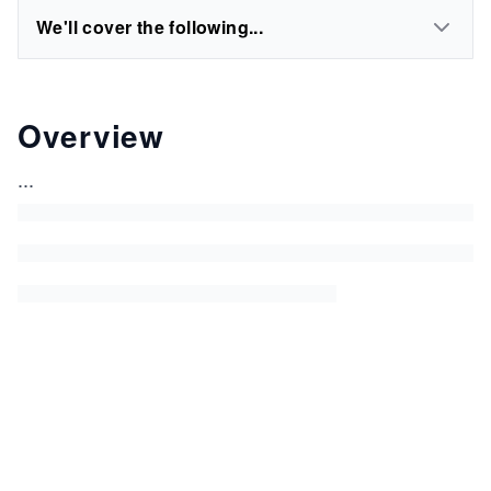
We'll cover the following...
Overview
...