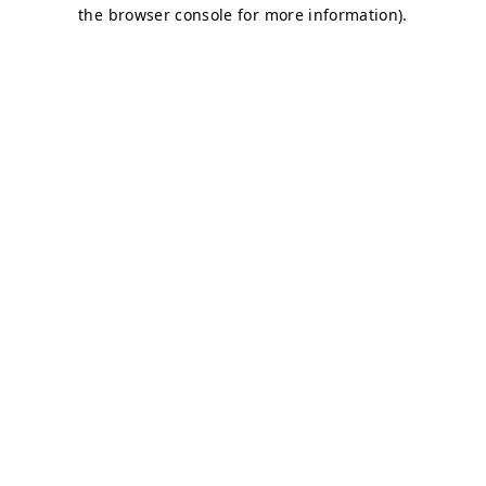
the browser console for more information).