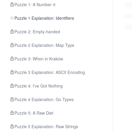
Puzzle 1: A Number π
Puzzle 1 Explanation: Identifiers
Puzzle 2: Empty-handed
Puzzle 2 Explanation: Map Type
Puzzle 3: When in Kraków
Puzzle 3 Explanation: ASCII Encoding
Puzzle 4: I’ve Got Nothing
Puzzle 4 Explanation: Go Types
Puzzle 5: A Raw Diet
Puzzle 5 Explanation: Raw Strings