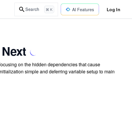
Log In
Search
AI Features
⌘ K
 Next
e, focusing on the hidden dependencies that cause
itialization simple and deferring variable setup to main