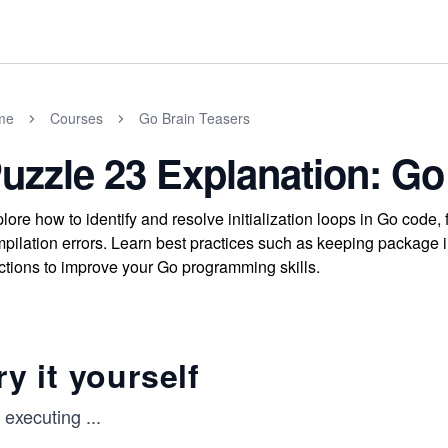
me
Courses
Go Brain Teasers
uzzle 23 Explanation: Go
lore how to identify and resolve initialization loops in Go cod
pilation errors. Learn best practices such as keeping package in
ctions to improve your Go programming skills.
ry it yourself
y executing
...