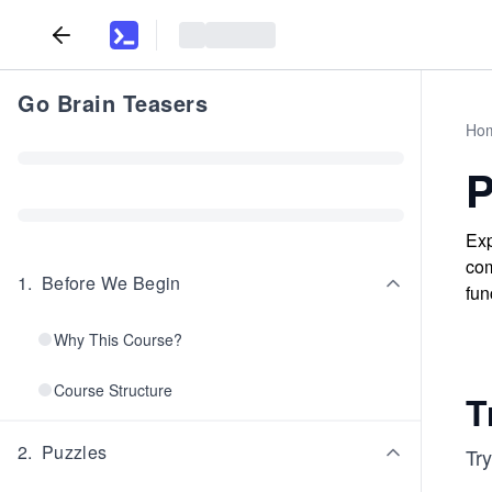
Go Brain Teasers
Ho
P
Exp
com
1
.
Before We Begin
fun
Why This Course?
Course Structure
T
2
.
Puzzles
Tr