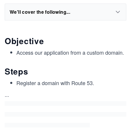
We'll cover the following...
Objective
Access our application from a custom domain.
Steps
Register a domain with Route 53.
...