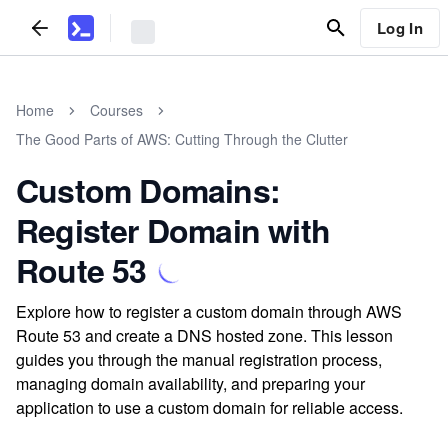
Log In
Home
Courses
The Good Parts of AWS: Cutting Through the Clutter
Custom Domains:
Register Domain with
Route 53
Explore how to register a custom domain through AWS
Route 53 and create a DNS hosted zone. This lesson
guides you through the manual registration process,
managing domain availability, and preparing your
application to use a custom domain for reliable access.