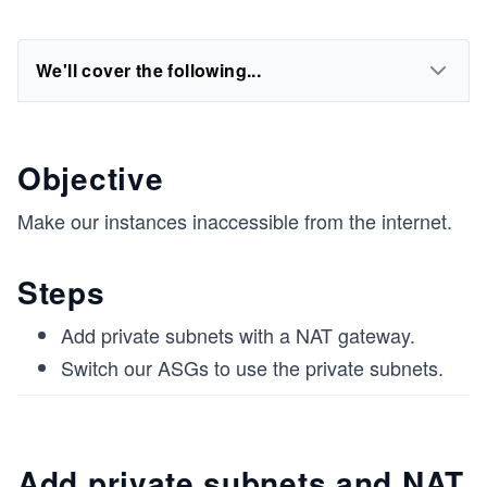
We'll cover the following...
Objective
Make our instances inaccessible from the internet.
Steps
Add private subnets with a NAT gateway.
Switch our ASGs to use the private subnets.
Add private subnets and NAT