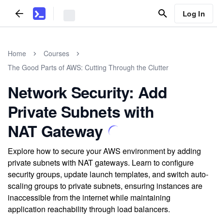
Log In
Home
Courses
The Good Parts of AWS: Cutting Through the Clutter
Network Security: Add
Private Subnets with
NAT Gateway
Explore how to secure your AWS environment by adding
private subnets with NAT gateways. Learn to configure
security groups, update launch templates, and switch auto-
scaling groups to private subnets, ensuring instances are
inaccessible from the internet while maintaining
application reachability through load balancers.