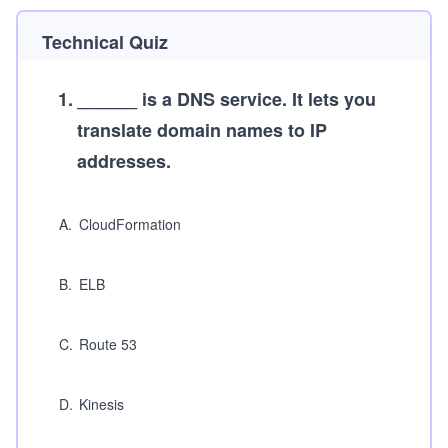
Technical Quiz
1
.
______ is a DNS service. It lets you
translate domain names to IP
addresses.
A
.
CloudFormation
B
.
ELB
C
.
Route 53
D
.
Kinesis