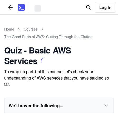
Log In
Home
Courses
The Good Parts of AWS: Cutting Through the Clutter
Quiz - Basic AWS
Services
To wrap up part 1 of this course, let's check your
understanding of AWS services that you have studied so
far.
We'll cover the following...