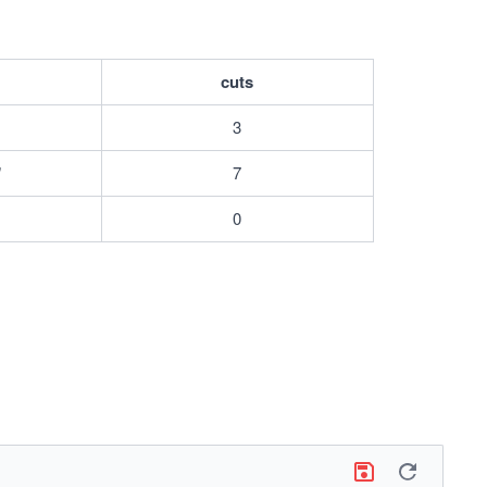
cuts
3
"
7
0