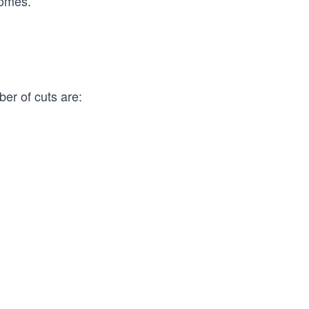
romes.
er of cuts are: