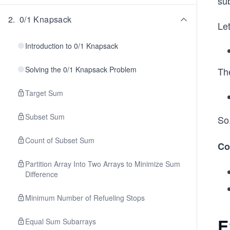
sub
2
.
0/1 Knapsack
Let
Introduction to 0/1 Knapsack
Solving the 0/1 Knapsack Problem
Th
Target Sum
Subset Sum
So
Count of Subset Sum
Co
Partition Array Into Two Arrays to Minimize Sum
Difference
Minimum Number of Refueling Stops
E
Equal Sum Subarrays