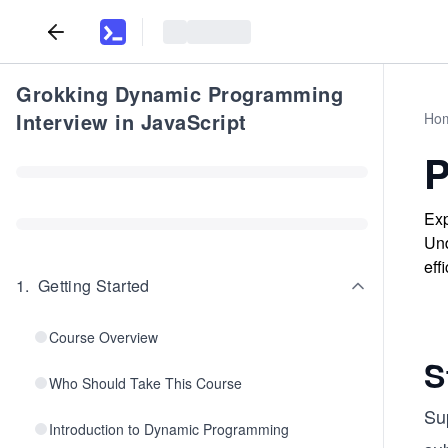
Grokking Dynamic Programming
Interview in JavaScript
Ho
P
Exp
Und
eff
1
.
Getting Started
Course Overview
S
Who Should Take This Course
Su
Introduction to Dynamic Programming