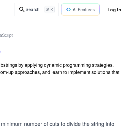
Log In
Search
AI Features
⌘ K
aScript
 substrings by applying dynamic programming strategies.
tom-up approaches, and learn to implement solutions that
 minimum number of cuts to divide the string into