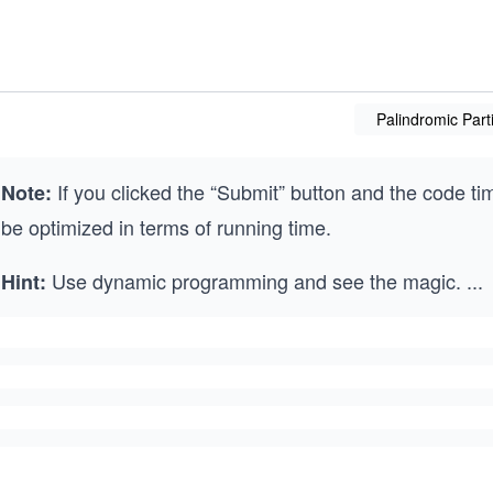
Palindromic Parti
If you clicked the “Submit” button and the code ti
Note:
be optimized in terms of running time.
Use dynamic programming and see the magic.
...
Hint: