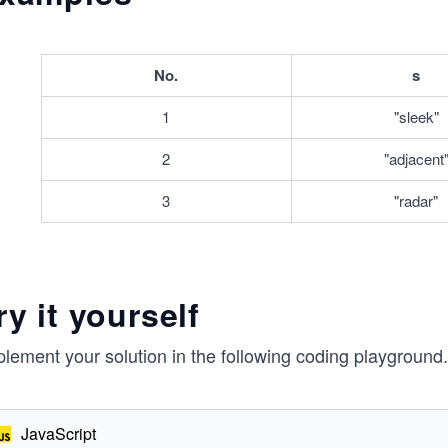
^
3
No.
s
1
"sleek"
2
"adjacent
3
"radar"
ry it yourself
lement your solution in the following coding playground.
JavaScript