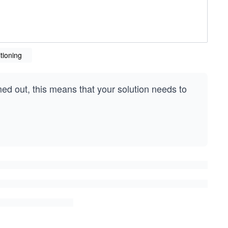
tioning
med out, this means that your solution needs to