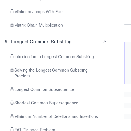
Minimum Jumps With Fee
Matrix Chain Multiplication
5
.
Longest Common Substring
Introduction to Longest Common Substring
Solving the Longest Common Substring
Problem
Longest Common Subsequence
Shortest Common Supersequence
Minimum Number of Deletions and Insertions
Edit Distance Problem