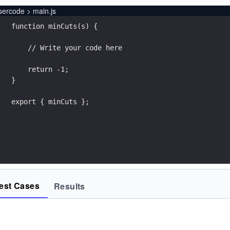
sercode > main.js
export { minCuts };
est Cases
Results