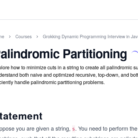
me
Courses
Grokking Dynamic Programming Interview in Jav
alindromic Partitioning
lore how to minimize cuts in a string to create all palindromic
erstand both naive and optimized recursive, top-down, and bot
iciently handle palindromic partitioning problems.
tatement
ppose you are given a string,
. You need to perform the
s