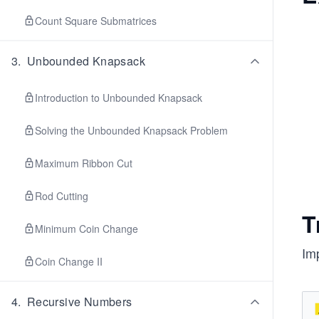
Count Square Submatrices
3
.
Unbounded Knapsack
Introduction to Unbounded Knapsack
Solving the Unbounded Knapsack Problem
Maximum Ribbon Cut
Rod Cutting
T
Minimum Coin Change
Imp
Coin Change II
4
.
Recursive Numbers