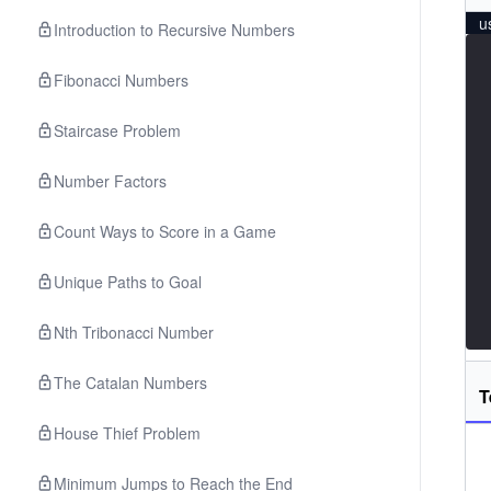
u
Introduction to Recursive Numbers
Fibonacci Numbers
Staircase Problem
Number Factors
Count Ways to Score in a Game
Unique Paths to Goal
Nth Tribonacci Number
The Catalan Numbers
T
House Thief Problem
Minimum Jumps to Reach the End