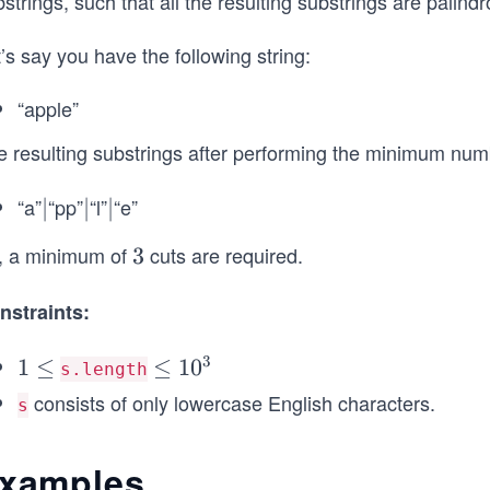
strings, such that all the resulting substrings are palind
’s say you have the following string:
“apple”
e resulting substrings after performing the minimum numb
“a”
“pp”
“l”
“e”
|
∣
|
∣
|
∣
, a minimum of
cuts are required.
3
3
nstraints:
3
1
1
≤
\l
≤
1
0
s.length
\l
e
consists of only lowercase English characters.
s
e
q
q
1
xamples
0