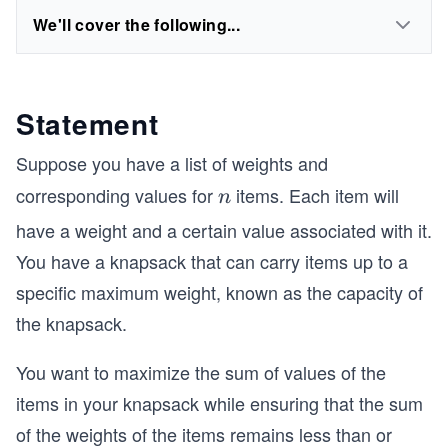
We'll cover the following...
Statement
Suppose you have a list of weights and
corresponding values for
items. Each item will
n
n
have a weight and a certain value associated with it.
You have a knapsack that can carry items up to a
specific maximum weight, known as the capacity
of
the knapsack.
You want to maximize the sum of values of the
items in your knapsack while ensuring that the sum
of the weights of the items remains less than or