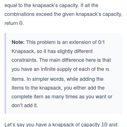
equal to the knapsack’s capacity. If all the
combinations exceed the given knapsack’s capacity,
return
.
0
0
This problem is an extension of 0/1
Note:
Knapsack, so it has slightly different
constraints. The main difference here is that
you have an infinite supply of each of the
n
n
items. In simpler words, while adding the
items to the knapsack, you either add the
complete item as many times as you want or
don’t add it.
Let’s say you have a knapsack of capacity
and
1
10