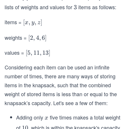
0
lists of weights and values for
items as follows:
3
3
items =
[x,
[
,
,
]
x
y
z
y,
z]
weights =
[2,
[
2
,
4
,
6
]
4,
values =
[5,
[
5
6]
,
11
,
13
]
1
Considering each item can be used an infinite
1,
1
number of times, there are many ways of storing
3]
items in the knapsack, such that the combined
weight of stored items is less than or equal to the
knapsack’s capacity. Let's see a few of them:
Adding only
five times makes a total weight
x
x
of
, which is within the knapsack's capacity
1
10