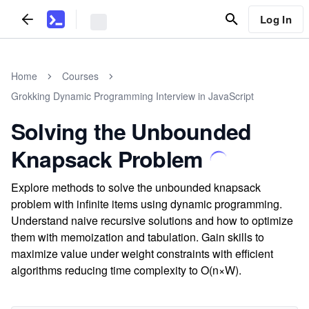
Log In
Home
Courses
Grokking Dynamic Programming Interview in JavaScript
Solving the Unbounded
Knapsack Problem
Explore methods to solve the unbounded knapsack
problem with infinite items using dynamic programming.
Understand naive recursive solutions and how to optimize
them with memoization and tabulation. Gain skills to
maximize value under weight constraints with efficient
algorithms reducing time complexity to O(n×W).