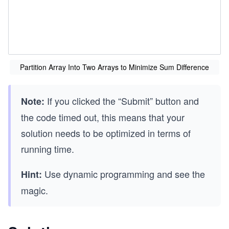
Partition Array Into Two Arrays to Minimize Sum Difference
If you clicked the “Submit” button and
Note:
the code timed out, this means that your
solution needs to be optimized in terms of
running time.
Use dynamic programming and see the
Hint:
magic.