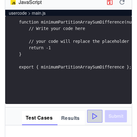
JavaScript
usercode > main.js
export { minimumPartitionArraySumDifference };
Submit
Test Cases
Results