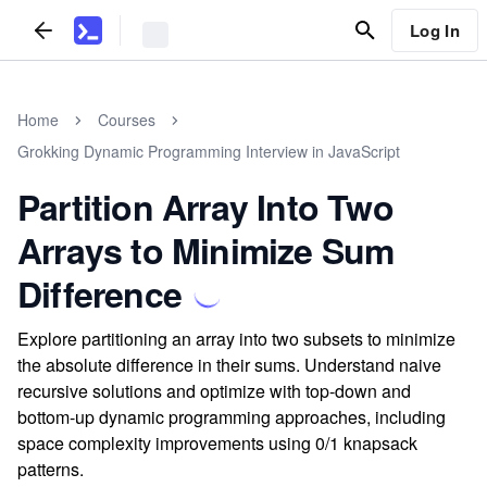
Log In
Home
Courses
Grokking Dynamic Programming Interview in JavaScript
Partition Array Into Two
Arrays to Minimize Sum
Difference
Explore partitioning an array into two subsets to minimize
the absolute difference in their sums. Understand naive
recursive solutions and optimize with top-down and
bottom-up dynamic programming approaches, including
space complexity improvements using 0/1 knapsack
patterns.