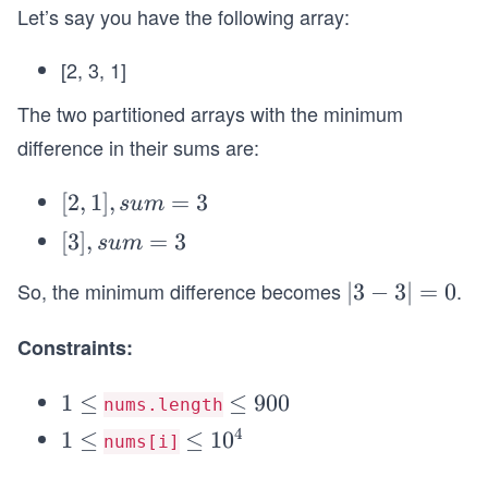
Let’s say you have the following array:
[2, 3, 1]
The two partitioned arrays with the minimum
difference in their sums are:
[2,
[
2
,
1
]
,
=
3
s
u
m
1],
[3],
[
3
]
,
=
3
s
u
m
su
su
m
So, the minimum difference becomes
.
|3
∣3
−
3∣
=
0
m
=
-
=
3
Constraints:
3|
3
=
1
1
≤
\l
≤
900
0
nums.length
\l
e
4
1
1
≤
\l
≤
1
0
nums[i]
e
q
\l
e