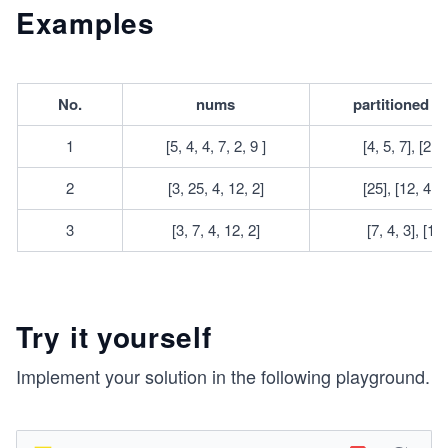
q
9
e
q
Examples
0
q
1
0
0
^
No.
nums
partitioned a
4
1
[5, 4, 4, 7, 2, 9 ]
[4, 5, 7], [2, 4
2
[3, 25, 4, 12, 2]
[25], [12, 4, 3
3
[3, 7, 4, 12, 2]
[7, 4, 3], [12,
Try it yourself
Implement your solution in the following playground.