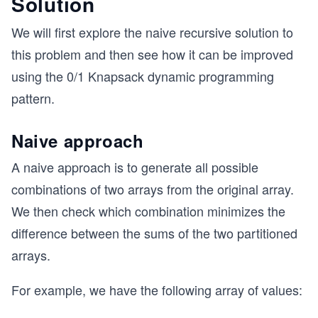
Solution
We will first explore the naive recursive solution to
this problem and then see how it can be improved
using the 0/1 Knapsack dynamic programming
pattern.
Naive approach
A naive approach is to generate all possible
combinations of two arrays from the original array.
We then check which combination minimizes the
difference between the sums of the two partitioned
arrays.
For example, we have the following array of values: