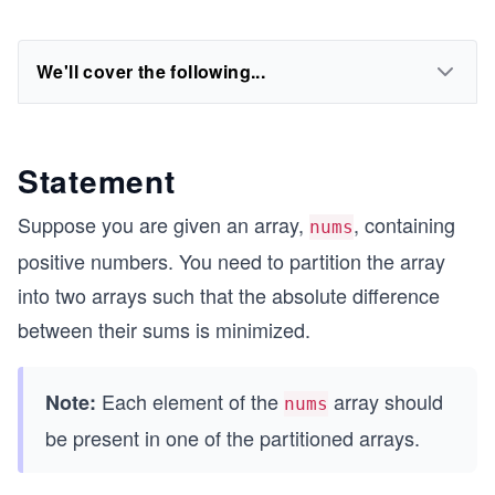
We'll cover the following...
Statement
Suppose you are given an array,
, containing
nums
positive numbers. You need to partition the array
into two arrays such that the absolute difference
between their sums is minimized.
Each element of the
array should
Note:
nums
be present in one of the partitioned arrays.