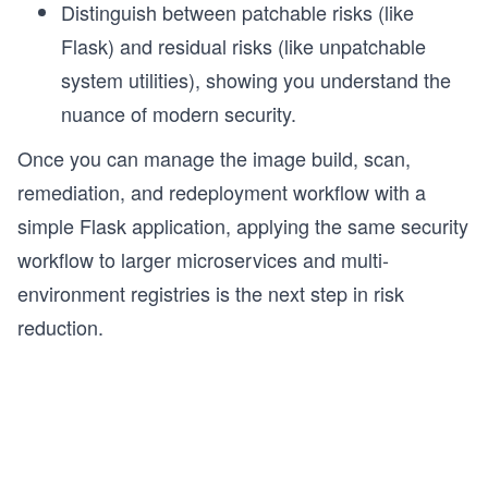
Distinguish between patchable risks (like
Flask) and residual risks (like unpatchable
g
system utilities), showing you understand the
nuance of modern security.
Once you can manage the image build, scan,
remediation, and redeployment workflow with a
simple Flask application, applying the same security
workflow to larger microservices and multi-
environment registries is the next step in risk
reduction.