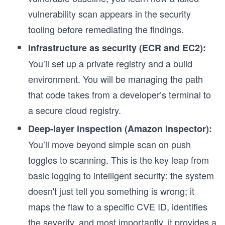
vulnerability scan appears in the security
tooling before remediating the findings.
Infrastructure as security (ECR and EC2):
You’ll set up a private registry and a build
environment. You will be managing the path
that code takes from a developer’s terminal to
a secure cloud registry.
Deep-layer inspection (Amazon Inspector):
You’ll move beyond simple scan on push
toggles to scanning. This is the key leap from
basic logging to intelligent security: the system
s
doesn't just tell you something is wrong; it
maps the flaw to a specific CVE ID, identifies
the severity, and most importantly, it provides a