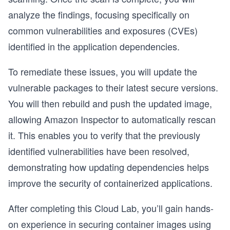
analyze the findings, focusing specifically on
common vulnerabilities and exposures (CVEs)
identified in the application dependencies.
To remediate these issues, you will update the
vulnerable packages to their latest secure versions.
You will then rebuild and push the updated image,
allowing Amazon Inspector to automatically rescan
it. This enables you to verify that the previously
identified vulnerabilities have been resolved,
demonstrating how updating dependencies helps
improve the security of containerized applications.
After completing this Cloud Lab, you’ll gain hands-
on experience in securing container images using