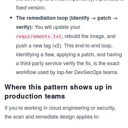
fixed version.
The remediation loop (Identify → patch →
You will update your
verify):
, rebuild the image, and
requirements.txt
push a new tag (v2). This end-to-end loop,
identifying a flaw, applying a patch, and having
a third-party service verify the fix, is the exact
workflow used by top-tier DevSecOps teams.
Where this pattern shows up in
production teams
If you’re working in cloud engineering or security,
the scan and remediate design applies to: