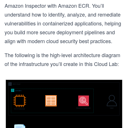
Amazon Inspector with Amazon ECR. You’ll
understand how to identify, analyze, and remediate
vulnerabilities in containerized applications, helping
you build more secure deployment pipelines and
align with modern cloud security best practices.
The following is the high-level architecture diagram
of the infrastructure you’ll create in this Cloud Lab:
s