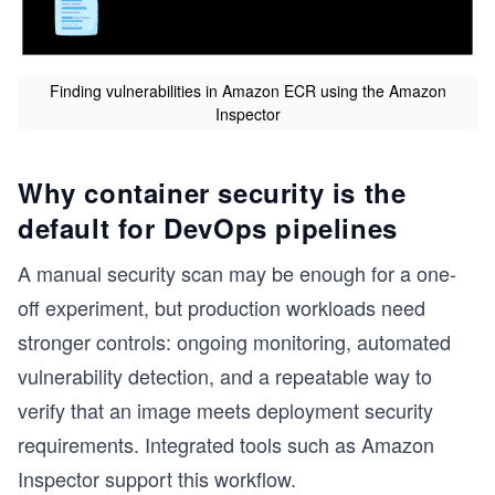
s
Finding vulnerabilities in Amazon ECR using the Amazon
Inspector
Why container security is the
default for DevOps pipelines
A manual security scan may be enough for a one-
off experiment, but production workloads need
stronger controls: ongoing monitoring, automated
vulnerability detection, and a repeatable way to
verify that an image meets deployment security
requirements. Integrated tools such as Amazon
Inspector support this workflow.