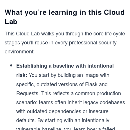
What you’re learning in this Cloud
Lab
This Cloud Lab walks you through the core life cycle
stages you’ll reuse in every professional security
environment:
Establishing a baseline with intentional
You start by building an image with
risk:
specific, outdated versions of Flask and
Requests. This reflects a common production
scenario: teams often inherit legacy codebases
with outdated dependencies or insecure
defaults. By starting with an intentionally
vulnerable baseline, you learn how a failed