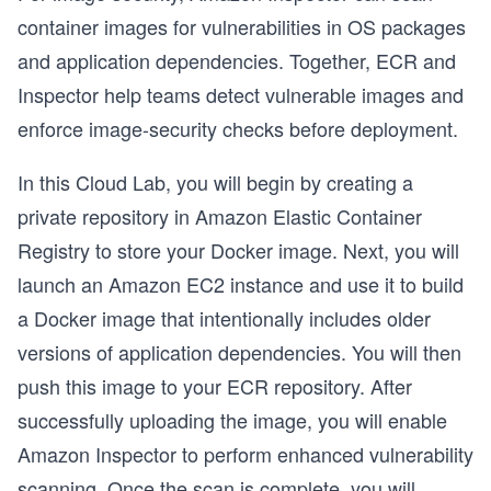
container images for vulnerabilities in OS packages
and application dependencies. Together, ECR and
Inspector help teams detect vulnerable images and
enforce image-security checks before deployment.
In this Cloud Lab, you will begin by creating a
private repository in Amazon Elastic Container
Registry to store your Docker image. Next, you will
launch an Amazon EC2 instance and use it to build
a Docker image that intentionally includes older
versions of application dependencies. You will then
push this image to your ECR repository. After
successfully uploading the image, you will enable
Amazon Inspector to perform enhanced vulnerability
scanning. Once the scan is complete, you will