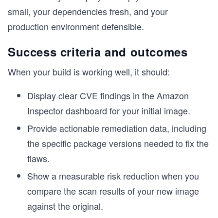
small, your dependencies fresh, and your
production environment defensible.
Success criteria and outcomes
When your build is working well, it should:
Display clear CVE findings in the Amazon
Inspector dashboard for your initial image.
Provide actionable remediation data, including
the specific package versions needed to fix the
flaws.
Show a measurable risk reduction when you
compare the scan results of your new image
against the original.