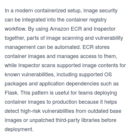
In a modern containerized setup, image security
can be integrated into the container registry
workflow. By using Amazon ECR and Inspector
together, parts of image scanning and vulnerability
management can be automated. ECR stores
container images and manages access to them,
while Inspector scans supported image contents for
known vulnerabilities, including supported OS
packages and application dependencies such as
Flask. This pattern is useful for teams deploying
container images to production because it helps
detect high-risk vulnerabilities from outdated base
images or unpatched third-party libraries before
deployment.