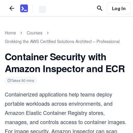
Log In
Home
Courses
Grokking the AWS Certified Solutions Architect – Professional
Container Security with
Amazon Inspector and ECR
Takes
90
mins
Containerized applications help teams deploy
portable workloads across environments, and
Amazon Elastic Container Registry stores,
manages, and controls access to container images.
For image security, Amazon Inspector can scan