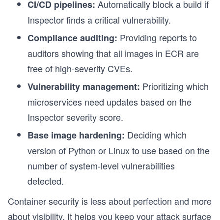
Automatically block a build if
CI/CD pipelines:
Inspector finds a critical vulnerability.
s
Providing reports to
Compliance auditing:
auditors showing that all images in ECR are
free of high-severity CVEs.
Prioritizing which
Vulnerability management:
microservices need updates based on the
Inspector severity score.
Deciding which
Base image hardening:
version of Python or Linux to use based on the
number of system-level vulnerabilities
detected.
s
Container security is less about perfection and more
about visibility. It helps you keep your attack surface