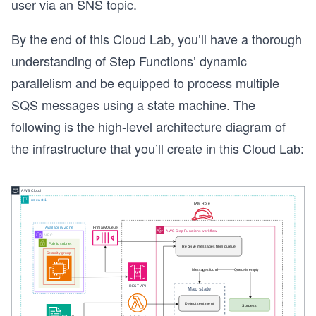
user via an SNS topic.
By the end of this Cloud Lab, you’ll have a thorough
understanding of Step Functions’ dynamic
parallelism and be equipped to process multiple
SQS messages using a state machine. The
following is the high-level architecture diagram of
the infrastructure that you’ll create in this Cloud Lab: