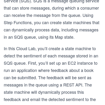
Service (SQS). SQS is a message queuing service
that can store messages, during which a consumer
can receive the message from the queue. Using
Step Functions, you can create state machines that
can dynamically process data, including messages
in an SQS queue, using its Map state.
In this Cloud Lab, you’ll create a state machine to
detect the sentiment of each message stored in an
SQS queue. First, you’ll set up an EC2 instance to
run an application where feedback about a book
can be submitted. The feedback will be sent as
messages in the queue using a REST API. The
state machine will dynamically process this
feedback and email the detected sentiment to the