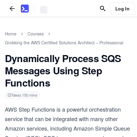
Log In
Home
Courses
Grokking the AWS Certified Solutions Architect – Professional
Dynamically Process SQS
Messages Using Step
Functions
Takes
150
mins
AWS Step Functions is a powerful orchestration
service that can be integrated with many other
Amazon services, including Amazon Simple Queue