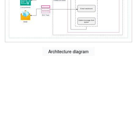
Architecture diagram
s