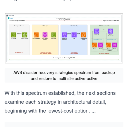
AWS disaster recovery strategies spectrum from backup
and restore to multi-site active-active
With this spectrum established, the next sections
examine each strategy in architectural detail,
beginning with the lowest-cost option.
...