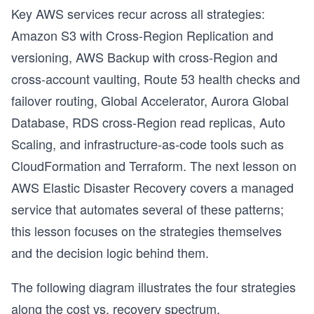
Key AWS services recur across all strategies:
s
Amazon S3 with Cross-Region Replication and
versioning, AWS Backup with cross-Region and
cross-account vaulting, Route 53 health checks and
failover routing, Global Accelerator, Aurora Global
Database, RDS cross-Region read replicas, Auto
Scaling, and infrastructure-as-code tools such as
CloudFormation and Terraform. The next lesson on
AWS Elastic Disaster Recovery covers a managed
service that automates several of these patterns;
this lesson focuses on the strategies themselves
and the decision logic behind them.
The following diagram illustrates the four strategies
along the cost vs. recovery spectrum.