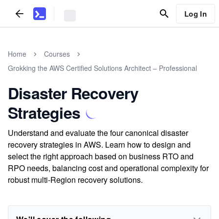
Log In
Home
Courses
Grokking the AWS Certified Solutions Architect – Professional
Disaster Recovery
Strategies
Understand and evaluate the four canonical disaster
recovery strategies in AWS. Learn how to design and
select the right approach based on business RTO and
RPO needs, balancing cost and operational complexity for
robust multi-Region recovery solutions.