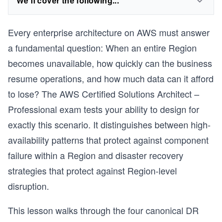
We'll cover the following...
Every enterprise architecture on AWS must answer
a fundamental question: When an entire Region
becomes unavailable, how quickly can the business
resume operations, and how much data can it afford
to lose? The AWS Certified Solutions Architect –
Professional exam tests your ability to design for
exactly this scenario. It distinguishes between high-
availability patterns that protect against component
failure within a Region and disaster recovery
strategies that protect against Region-level
disruption.
This lesson walks through the four canonical DR