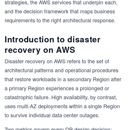
strategies, the AWS services that underpin each,
and the decision framework that maps business
requirements to the right architectural response.
Introduction to disaster
recovery on AWS
Disaster recovery on AWS refers to the set of
architectural patterns and operational procedures
that restore workloads in a secondary Region after
a primary Region experiences a prolonged or
catastrophic failure. High availability, by contrast,
uses multi-AZ deployments within a single Region
to survive individual data center outages.
Two metrics govern every DR design decision: