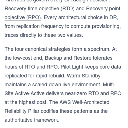
Recovery time objective (RTO)
and
Recovery point
objective (RPO)
. Every architectural choice in DR,
from replication frequency to compute provisioning,
traces directly to these two values.
The four canonical strategies form a spectrum. At
the low-cost end, Backup and Restore tolerates
hours of RTO and RPO. Pilot Light keeps core data
replicated for rapid rebuild. Warm Standby
maintains a scaled-down live environment. Multi-
Site Active-Active delivers near-zero RTO and RPO
at the highest cost. The AWS Well-Architected
Reliability Pillar codifies these patterns as the
s
authoritative framework.