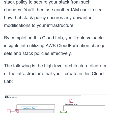
stack policy to secure your stack from such
changes. You’ll then use another IAM user to see
how that stack policy secures any unwanted
modifications to your infrastructure.
By completing this Cloud Lab, you’ll gain valuable
insights into utilizing AWS CloudFormation change
sets and stack policies effectively.
The following is the high-level architecture diagram
of the infrastructure that you’ll create in this Cloud
Lab: