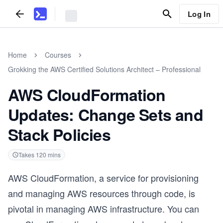
Log In
Home
Courses
Grokking the AWS Certified Solutions Architect – Professional
AWS CloudFormation
Updates: Change Sets and
Stack Policies
Takes
120
mins
AWS CloudFormation, a service for provisioning
and managing AWS resources through code, is
pivotal in managing AWS infrastructure. You can