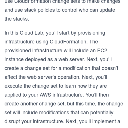
use CloudFormation change sets to make changes
and use stack policies to control who can update
the stacks.
In this Cloud Lab, you’ll start by provisioning
infrastructure using CloudFormation. The
provisioned infrastructure will include an EC2
instance deployed as a web server. Next, you’ll
create a change set for a modification that doesn’t
affect the web server’s operation. Next, you’ll
execute the change set to learn how they are
applied to your AWS infrastructure. You’ll then
create another change set, but this time, the change
set will include modifications that can potentially
disrupt your infrastructure. Next, you’ll implement a