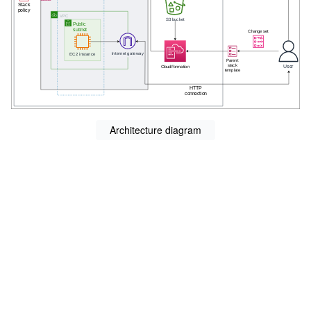
Architecture diagram
s