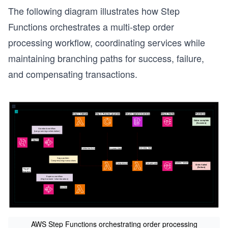
The following diagram illustrates how Step
Functions orchestrates a multi-step order
processing workflow, coordinating services while
maintaining branching paths for success, failure,
and compensating transactions.
s
AWS Step Functions orchestrating order processing