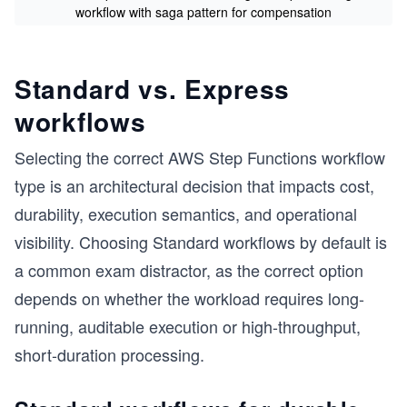
workflow with saga pattern for compensation
s
Standard vs. Express
workflows
Selecting the correct AWS Step Functions workflow
type is an architectural decision that impacts cost,
durability, execution semantics, and operational
visibility. Choosing Standard workflows by default is
a common exam distractor, as the correct option
depends on whether the workload requires long-
running, auditable execution or high-throughput,
short-duration processing.