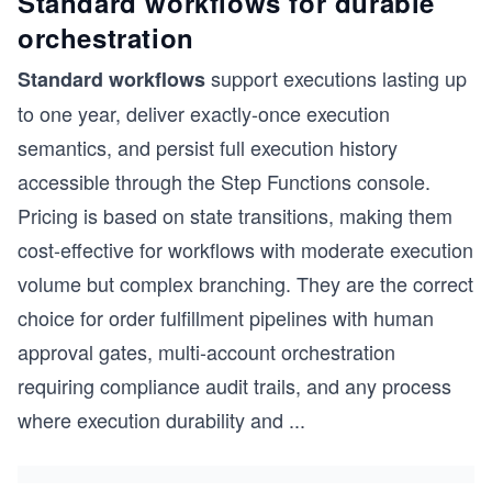
Standard workflows for durable
orchestration
support executions lasting up
Standard workflows
to one year, deliver exactly-once execution
semantics, and persist full execution history
accessible through the Step Functions console.
Pricing is based on state transitions, making them
cost-effective for workflows with moderate execution
volume but complex branching. They are the correct
choice for order fulfillment pipelines with human
approval gates, multi-account orchestration
requiring compliance audit trails, and any process
where execution durability and
...