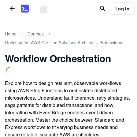
Log In
Home
Courses
Grokking the AWS Certified Solutions Architect – Professional
Workflow Orchestration
Explore how to design resilient, observable workflows
using AWS Step Functions to orchestrate distributed
microservices. Understand fault tolerance, retry strategies,
saga patterns for distributed transactions, and how
integration with EventBridge enables event-driven
orchestration. Master the choice between Standard and
Express workflows to fit varying business needs and
ensure reliable, scalable AWS architectures.