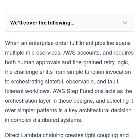
We'll cover the following...
When an enterprise order fulfillment pipeline spans
multiple microservices, AWS accounts, and requires
both human approvals and fine-grained retry logic,
the challenge shifts from simple function invocation
to orchestrating stateful, observable, and fault-
tolerant workflows. AWS Step Functions acts as the
orchestration layer in these designs, and selecting it
over simpler patterns is a key architectural decision
in complex distributed systems.
Direct Lambda chaining creates tight coupling and