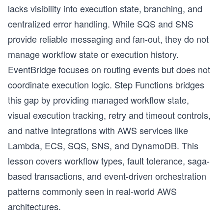
lacks visibility into execution state, branching, and
centralized error handling. While SQS and SNS
provide reliable messaging and fan-out, they do not
manage workflow state or execution history.
EventBridge focuses on routing events but does not
coordinate execution logic. Step Functions bridges
this gap by providing managed workflow state,
visual execution tracking, retry and timeout controls,
and native integrations with AWS services like
Lambda, ECS, SQS, SNS, and DynamoDB. This
lesson covers workflow types, fault tolerance, saga-
based transactions, and event-driven orchestration
patterns commonly seen in real-world AWS
architectures.