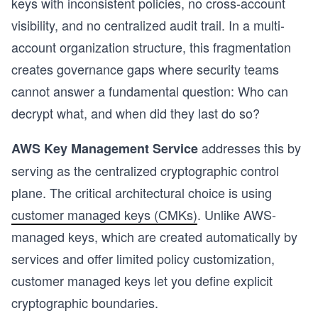
keys with inconsistent policies, no cross-account
visibility, and no centralized audit trail. In a multi-
account organization structure, this fragmentation
creates governance gaps where security teams
cannot answer a fundamental question: Who can
decrypt what, and when did they last do so?
addresses this by
AWS Key Management Service
serving as the centralized cryptographic control
plane. The critical architectural choice is using
customer managed keys (CMKs)
. Unlike AWS-
managed keys, which are created automatically by
services and offer limited policy customization,
s
customer managed keys let you define explicit
cryptographic boundaries.