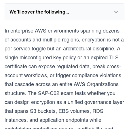
We'll cover the following...
In enterprise AWS environments spanning dozens
of accounts and multiple regions, encryption is not a
per-service toggle but an architectural discipline. A
single misconfigured key policy or an expired TLS
certificate can expose regulated data, break cross-
account workflows, or trigger compliance violations
that cascade across an entire AWS Organizations
structure. The SAP-C02 exam tests whether you
can design encryption as a unified governance layer
that spans S3 buckets, EBS volumes, RDS
instances, and application endpoints while
maintaining centralized control, auditability, and