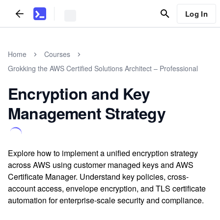
Log In
Home
Courses
Grokking the AWS Certified Solutions Architect – Professional
Encryption and Key
Management Strategy
Explore how to implement a unified encryption strategy
across AWS using customer managed keys and AWS
Certificate Manager. Understand key policies, cross-
account access, envelope encryption, and TLS certificate
automation for enterprise-scale security and compliance.