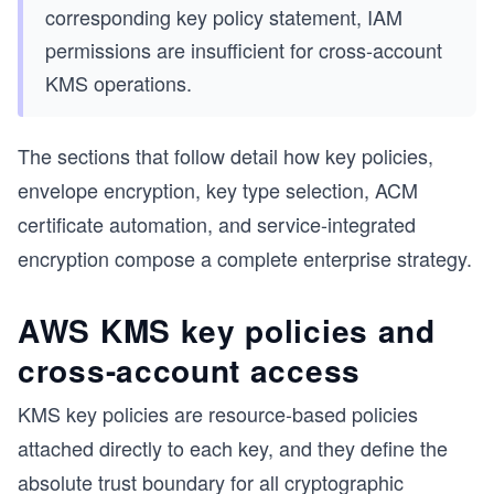
corresponding key policy statement, IAM
permissions are insufficient for cross-account
KMS operations.
The sections that follow detail how key policies,
envelope encryption, key type selection, ACM
certificate automation, and service-integrated
encryption compose a complete enterprise strategy.
AWS KMS key policies and
cross-account access
KMS key policies are resource-based policies
attached directly to each key, and they define the
absolute trust boundary for all cryptographic