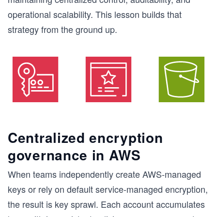
operational scalability. This lesson builds that
strategy from the ground up.
Centralized encryption
governance in AWS
When teams independently create AWS-managed
keys or rely on default service-managed encryption,
the result is key sprawl. Each account accumulates