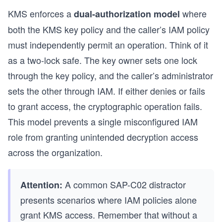
KMS enforces a
where
dual-authorization model
s
both the KMS key policy and the caller’s IAM policy
must independently permit an operation. Think of it
as a two-lock safe. The key owner sets one lock
through the key policy, and the caller’s administrator
sets the other through IAM. If either denies or fails
to grant access, the cryptographic operation fails.
This model prevents a single misconfigured IAM
role from granting unintended decryption access
across the organization.
A common SAP-C02 distractor
Attention:
presents scenarios where IAM policies alone
grant KMS access. Remember that without a