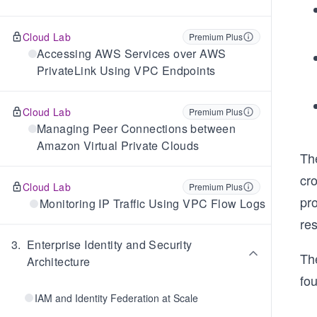
Cloud Lab
Premium Plus
Accessing AWS Services over AWS
PrivateLink Using VPC Endpoints
Cloud Lab
Premium Plus
Managing Peer Connections between
Amazon Virtual Private Clouds
The
cro
Cloud Lab
Premium Plus
pro
Monitoring IP Traffic Using VPC Flow Logs
res
3
.
Enterprise Identity and Security
Th
Architecture
fou
IAM and Identity Federation at Scale