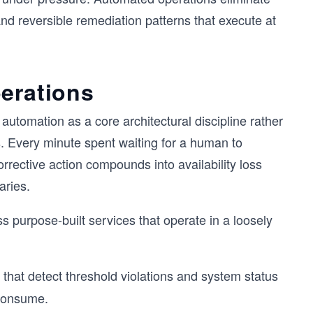
and reversible remediation patterns that execute at
erations
 automation as a core architectural discipline rather
. Every minute spent waiting for a human to
rective action compounds into availability loss
aries.
s purpose-built services that operate in a loosely
hat detect threshold violations and system status
 consume.