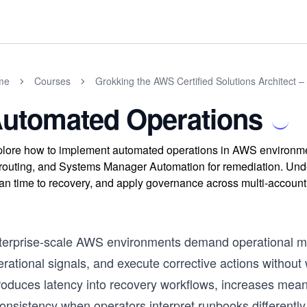
me
Courses
Grokking the AWS Certified Solutions Architect –
utomated Operations
lore how to implement automated operations in AWS environmen
 routing, and Systems Manager Automation for remediation. Under
n time to recovery, and apply governance across multi-account 
terprise-scale AWS environments demand operational mo
rational signals, and execute corrective actions without
troduces latency into recovery workflows, increases mea
consistency when operators interpret runbooks differentl