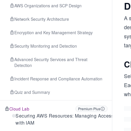
D
AWS Organizations and SCP Design
A s
Network Security Architecture
des
Encryption and Key Management Strategy
sy
ta
Security Monitoring and Detection
Advanced Security Services and Threat
C
Detection
Se
Incident Response and Compliance Automation
Ea
Quiz and Summary
wh
Cloud Lab
Premium Plus
Securing AWS Resources: Managing Access
with IAM