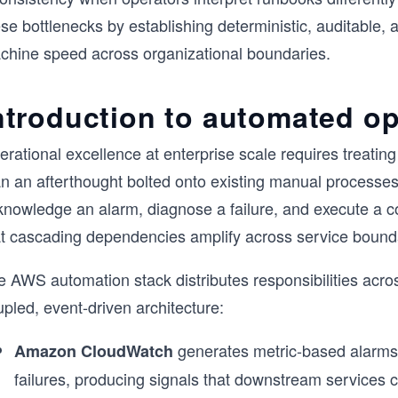
se bottlenecks by establishing deterministic, auditable, 
chine speed across organizational boundaries.
ntroduction to automated op
rational excellence at enterprise scale requires treating
an an afterthought bolted onto existing manual processes
nowledge an alarm, diagnose a failure, and execute a cor
at cascading dependencies amplify across service bound
 AWS automation stack distributes responsibilities acros
pled, event-driven architecture:
generates metric-based alarms t
Amazon CloudWatch
failures, producing signals that downstream services