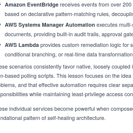
receives events from over 200
Amazon EventBridge
based on declarative pattern-matching rules, decoupl
executes multi-
AWS Systems Manager Automation
documents, providing built-in audit trails, approval ga
provides custom remediation logic for sc
AWS Lambda
conditional branching, or real-time data transformati
se scenarios consistently favor native, loosely coupled i
n-based polling scripts. This lesson focuses on the idea
blems, and that effective automation requires clear sepa
ponsibilities while maintaining least-privilege access c
ese individual services become powerful when composed i
ndational pattern of self-healing architecture.