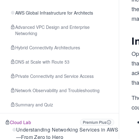
the
AWS Global Infrastructure for Architects
ma
Advanced VPC Design and Enterprise
Networking
I
Hybrid Connectivity Architectures
Ope
DNS at Scale with Route 53
th
ack
Private Connectivity and Service Access
th
Network Observability and Troubleshooting
The
Summary and Quiz
cou
Cloud Lab
Premium Plus
Understanding Networking Services in AWS
—From Zero to Hero