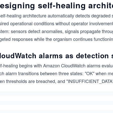
esigning self-healing archi
elf-healing architecture automatically detects degraded 
ired operational conditions without operator involvement
stem: sensors detect anomalies, signals propagate throu
rgeted responses while the organism continues functionin
loudWatch alarms as detection
lf-healing begins with Amazon CloudWatch alarms evaluat
ch alarm transitions between three states: "OK" when m
en thresholds are breached, and "INSUFFICIENT_DATA"