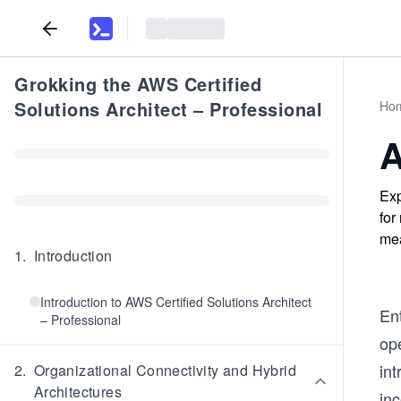
Grokking the AWS Certified
Solutions Architect – Professional
Ho
A
Exp
for
mea
1
.
Introduction
Introduction to AWS Certified Solutions Architect
En
– Professional
ope
in
2
.
Organizational Connectivity and Hybrid
Architectures
in