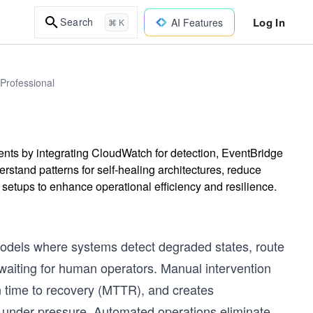
Log In
Search
AI Features
⌘ K
 Professional
ts by integrating CloudWatch for detection, EventBridge
stand patterns for self-healing architectures, reduce
setups to enhance operational efficiency and resilience.
dels where systems detect degraded states, route
 waiting for human operators. Manual intervention
n time to recovery (MTTR), and creates
y under pressure. Automated operations eliminate