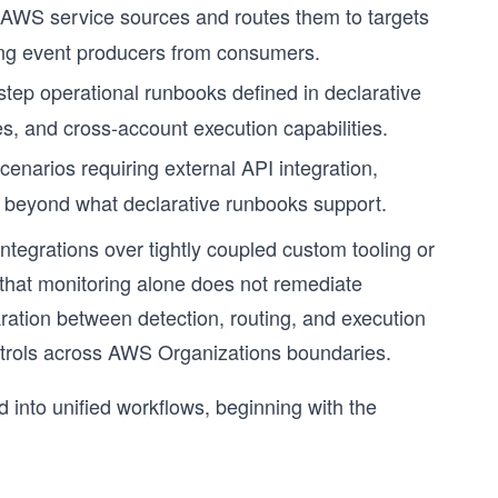
 AWS service sources and routes them to targets
ing event producers from consumers.
step operational runbooks defined in declarative
tes, and cross-account execution capabilities.
enarios requiring external API integration,
on beyond what declarative runbooks support.
ntegrations over tightly coupled custom tooling or
 that monitoring alone does not remediate
ration between detection, routing, and execution
ontrols across AWS Organizations boundaries.
nto unified workflows, beginning with the