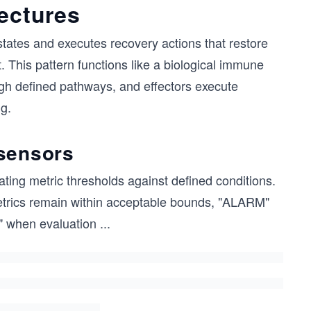
tectures
states and executes recovery actions that restore
. This pattern functions like a biological immune
gh defined pathways, and effectors execute
g.
 sensors
ing metric thresholds against defined conditions.
etrics remain within acceptable bounds, "ALARM"
 when evaluation
...