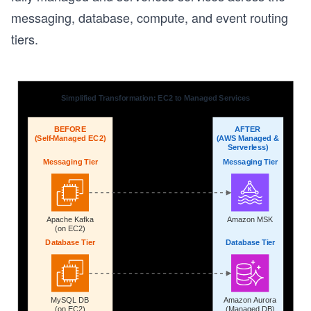
messaging, database, compute, and event routing
s
tiers.