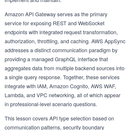
Amazon API Gateway serves as the primary
service for exposing REST and WebSocket
endpoints with integrated request transformation,
authorization, throttling, and caching. AWS AppSync
addresses a distinct communication paradigm by
providing a managed GraphQL interface that
aggregates data from multiple backend sources into
a single query response. Together, these services
integrate with IAM, Amazon Cognito, AWS WAF,
Lambda, and VPC networking, all of which appear
in professional-level scenario questions.
This lesson covers API type selection based on
communication patterns, security boundary