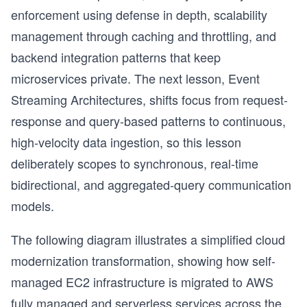
enforcement using defense in depth, scalability
management through caching and throttling, and
backend integration patterns that keep
microservices private. The next lesson, Event
Streaming Architectures, shifts focus from request-
response and query-based patterns to continuous,
high-velocity data ingestion, so this lesson
deliberately scopes to synchronous, real-time
bidirectional, and aggregated-query communication
models.
The following diagram illustrates a simplified cloud
modernization transformation, showing how self-
s
managed EC2 infrastructure is migrated to AWS
fully managed and serverless services across the