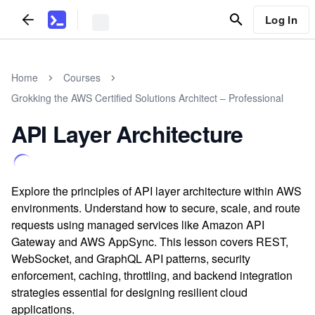
Log In
Home
Courses
Grokking the AWS Certified Solutions Architect – Professional
API Layer Architecture
Explore the principles of API layer architecture within AWS
environments. Understand how to secure, scale, and route
requests using managed services like Amazon API
Gateway and AWS AppSync. This lesson covers REST,
WebSocket, and GraphQL API patterns, security
enforcement, caching, throttling, and backend integration
strategies essential for designing resilient cloud
applications.