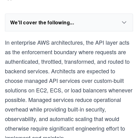
We'll cover the following...
In enterprise AWS architectures, the API layer acts
as the enforcement boundary where requests are
authenticated, throttled, transformed, and routed to
backend services. Architects are expected to
choose managed API services over custom-built
solutions on EC2, ECS, or load balancers whenever
possible. Managed services reduce operational
overhead while providing built-in security,
observability, and automatic scaling that would
otherwise require significant engineering effort to
implement and maintain.