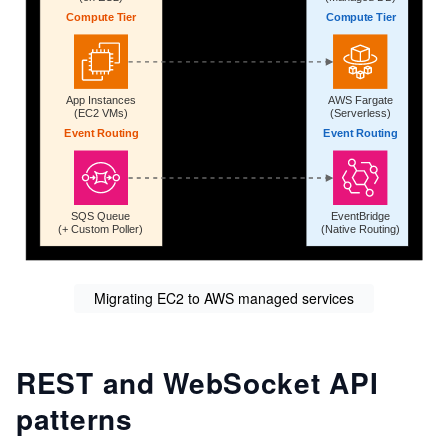
Migrating EC2 to AWS managed services
REST and WebSocket API
patterns