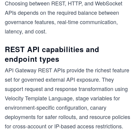
Choosing between REST, HTTP, and WebSocket
APIs depends on the required balance between
governance features, real-time communication,
latency, and cost.
REST API capabilities and
endpoint types
API Gateway REST APIs provide the richest feature
set for governed external API exposure. They
support request and response transformation using
Velocity Template Language, stage variables for
environment-specific configuration, canary
deployments for safer rollouts, and resource policies
for cross-account or IP-based access restrictions.