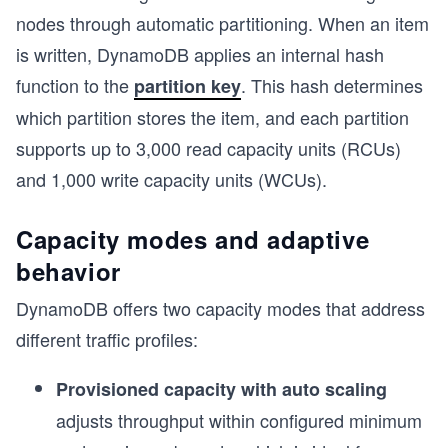
nodes through automatic partitioning. When an item
is written, DynamoDB applies an internal hash
function to the
. This hash determines
partition key
which partition stores the item, and each partition
supports up to 3,000 read capacity units (RCUs)
and 1,000 write capacity units (WCUs).
Capacity modes and adaptive
behavior
DynamoDB offers two capacity modes that address
different traffic profiles:
s
Provisioned capacity with auto scaling
adjusts throughput within configured minimum