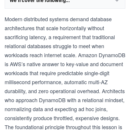
We'll cover the following...
Modern distributed systems demand database
architectures that scale horizontally without
sacrificing latency, a requirement that traditional
relational databases struggle to meet when
workloads reach internet scale. Amazon DynamoDB
is AWS’s native answer to key-value and document
workloads that require predictable single-digit
millisecond performance, automatic multi-AZ
durability, and zero operational overhead. Architects
who approach DynamoDB with a relational mindset,
normalizing data and expecting ad hoc joins,
consistently produce throttled, expensive designs.
The foundational principle throughout this lesson is