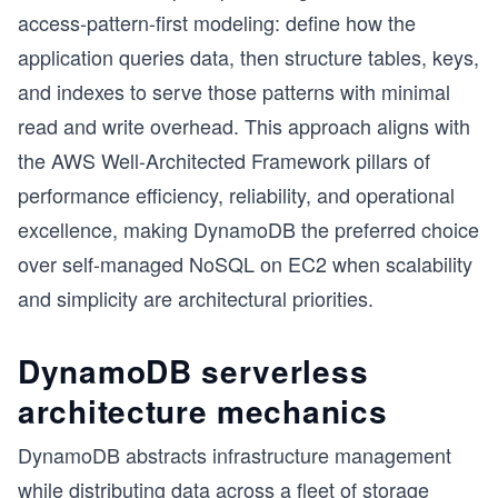
access-pattern-first modeling: define how the
application queries data, then structure tables, keys,
and indexes to serve those patterns with minimal
read and write overhead. This approach aligns with
the AWS Well-Architected Framework pillars of
performance efficiency, reliability, and operational
excellence, making DynamoDB the preferred choice
over self-managed NoSQL on EC2 when scalability
and simplicity are architectural priorities.
DynamoDB serverless
architecture mechanics
DynamoDB abstracts infrastructure management
while distributing data across a fleet of storage