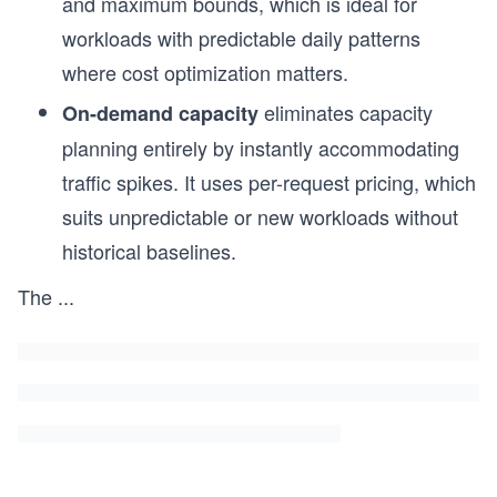
and maximum bounds, which is ideal for
workloads with predictable daily patterns
s
where cost optimization matters.
eliminates capacity
On-demand capacity
planning entirely by instantly accommodating
traffic spikes. It uses per-request pricing, which
suits unpredictable or new workloads without
historical baselines.
The
...