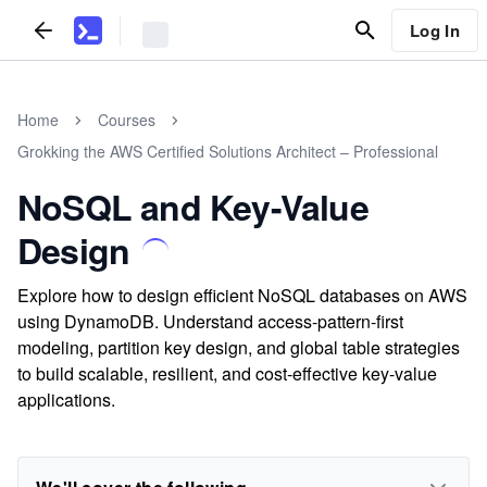
Log In
Home
Courses
Grokking the AWS Certified Solutions Architect – Professional
NoSQL and Key-Value
Design
Explore how to design efficient NoSQL databases on AWS
using DynamoDB. Understand access-pattern-first
modeling, partition key design, and global table strategies
to build scalable, resilient, and cost-effective key-value
applications.