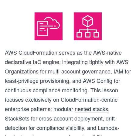
AWS CloudFormation serves as the AWS-native
declarative IaC engine, integrating tightly with AWS
Organizations for multi-account governance, IAM for
least-privilege provisioning, and AWS Config for
continuous compliance monitoring. This lesson
focuses exclusively on CloudFormation-centric
enterprise patterns: modular
nested stacks
,
StackSets for cross-account deployment, drift
detection for compliance visibility, and Lambda-