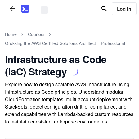
Log In
Home
Courses
Grokking the AWS Certified Solutions Architect – Professional
Infrastructure as Code
(IaC) Strategy
Explore how to design scalable AWS infrastructure using
Infrastructure as Code principles. Understand modular
CloudFormation templates, multi-account deployment with
StackSets, detect configuration drift for compliance, and
extend capabilities with Lambda-backed custom resources
to maintain consistent enterprise environments.