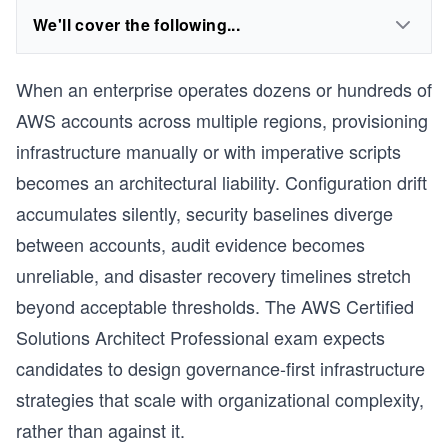
We'll cover the following...
When an enterprise operates dozens or hundreds of
AWS accounts across multiple regions, provisioning
infrastructure manually or with imperative scripts
becomes an architectural liability. Configuration drift
accumulates silently, security baselines diverge
between accounts, audit evidence becomes
unreliable, and disaster recovery timelines stretch
beyond acceptable thresholds. The AWS Certified
Solutions Architect Professional exam expects
candidates to design governance-first infrastructure
strategies that scale with organizational complexity,
rather than against it.