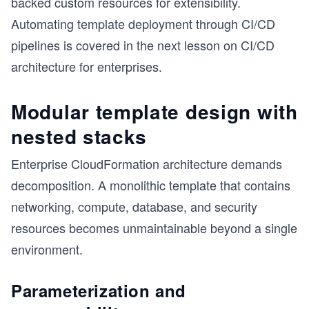
backed custom resources for extensibility.
Automating template deployment through CI/CD
pipelines is covered in the next lesson on CI/CD
architecture for enterprises.
Modular template design with
nested stacks
Enterprise CloudFormation architecture demands
decomposition. A monolithic template that contains
networking, compute, database, and security
resources becomes unmaintainable beyond a single
environment.
s
Parameterization and