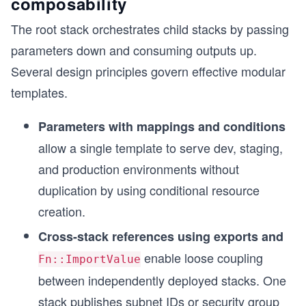
composability
The root stack orchestrates child stacks by passing
s
parameters down and consuming outputs up.
Several design principles govern effective modular
templates.
Parameters with mappings and conditions
allow a single template to serve dev, staging,
and production environments without
duplication by using conditional resource
creation.
Cross-stack references using exports and
enable loose coupling
Fn::ImportValue
between independently deployed stacks. One
stack publishes subnet IDs or security group