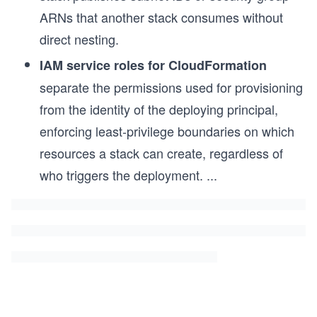
ARNs that another stack consumes without
direct nesting.
IAM service roles for CloudFormation
separate the permissions used for provisioning
from the identity of the deploying principal,
enforcing least-privilege boundaries on which
resources a stack can create, regardless of
who triggers the deployment.
...