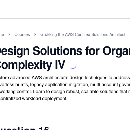
me
Courses
Grokking the AWS Certified Solutions Architect –
esign Solutions for Orga
omplexity IV
lore advanced AWS architectural design techniques to address
verless bursts, legacy application migration, multi-account gov
working control. Learn to design robust, scalable solutions th
entralized workload deployment.
uestion 16