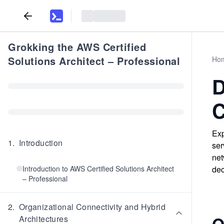
Grokking the AWS Certified
Solutions Architect – Professional
Ho
D
C
Exp
1
.
Introduction
ser
net
Introduction to AWS Certified Solutions Architect
dec
– Professional
2
.
Organizational Connectivity and Hybrid
Q
Architectures