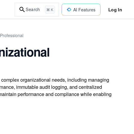
Log In
Search
AI Features
⌘ K
 Professional
nizational
 complex organizational needs, including managing
ernance, immutable audit logging, and centralized
at maintain performance and compliance while enabling