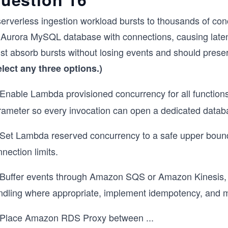
serverless ingestion workload bursts to thousands of 
 Aurora MySQL database with connections, causing laten
t absorb bursts without losing events and should preserv
elect any three options.)
Enable Lambda provisioned concurrency for all function
rameter so every invocation can open a dedicated datab
Set Lambda reserved concurrency to a safe upper boun
nection limits.
Buffer events through Amazon SQS or Amazon Kinesis, tu
dling where appropriate, implement idempotency, and moni
Place Amazon RDS Proxy between
...