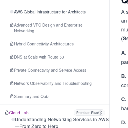
A 
AWS Global Infrastructure for Architects
an
Advanced VPC Design and Enterprise
mus
Networking
(S
Hybrid Connectivity Architectures
A.
DNS at Scale with Route 53
pa
Private Connectivity and Service Access
B.
Network Observability and Troubleshooting
con
Summary and Quiz
C.
han
Cloud Lab
Premium Plus
Understanding Networking Services in AWS
D.
—From Zero to Hero