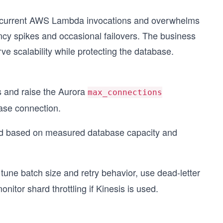
concurrent AWS Lambda invocations and overwhelms
cy spikes and occasional failovers. The business
e scalability while protecting the database.
s and raise the Aurora
max_connections
ase connection.
d based on measured database capacity and
ne batch size and retry behavior, use dead-letter
tor shard throttling if Kinesis is used.