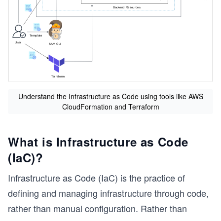
Understand the Infrastructure as Code using tools like AWS
CloudFormation and Terraform
What is Infrastructure as Code
(IaC)?
Infrastructure as Code (IaC) is the practice of
s
defining and managing infrastructure through code,
rather than manual configuration. Rather than