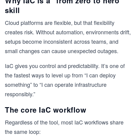
Why IaC is a “from zero to hero”
skill
Cloud platforms are flexible, but that flexibility
creates risk. Without automation, environments drift,
setups become inconsistent across teams, and
small changes can cause unexpected outages.
IaC gives you control and predictability. It’s one of
the fastest ways to level up from “I can deploy
something” to “I can operate infrastructure
responsibly.”
The core IaC workflow
Regardless of the tool, most IaC workflows share
the same loop: