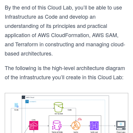
By the end of this Cloud Lab, you’ll be able to use
Infrastructure as Code and develop an
understanding of its principles and practical
application of AWS CloudFormation, AWS SAM,
and Terraform in constructing and managing cloud-
based architectures.
The following is the high-level architecture diagram
of the infrastructure you’ll create in this Cloud Lab: