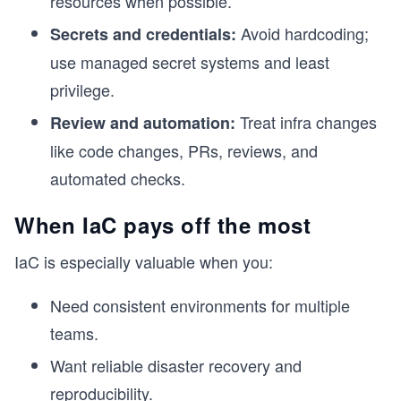
resources when possible.
Avoid hardcoding;
Secrets and credentials:
use managed secret systems and least
privilege.
Treat infra changes
Review and automation:
like code changes, PRs, reviews, and
automated checks.
When IaC pays off the most
IaC is especially valuable when you:
Need consistent environments for multiple
teams.
Want reliable disaster recovery and
reproducibility.