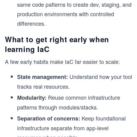
same code patterns to create dev, staging, and
production environments with controlled
differences.
What to get right early when
learning IaC
A few early habits make IaC far easier to scale:
Understand how your tool
State management:
tracks real resources.
Reuse common infrastructure
Modularity:
patterns through modules/stacks.
s
Keep foundational
Separation of concerns:
infrastructure separate from app-level