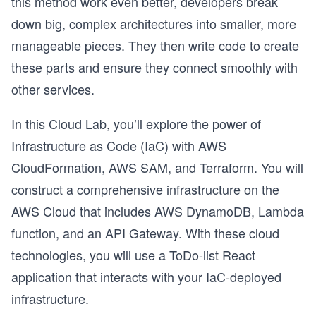
this method work even better, developers break
down big, complex architectures into smaller, more
manageable pieces. They then write code to create
these parts and ensure they connect smoothly with
other services.
In this Cloud Lab, you’ll explore the power of
Infrastructure as Code (IaC) with AWS
CloudFormation, AWS SAM, and Terraform. You will
construct a comprehensive infrastructure on the
AWS Cloud that includes AWS DynamoDB, Lambda
function, and an API Gateway. With these cloud
technologies, you will use a ToDo-list React
application that interacts with your IaC-deployed
infrastructure.