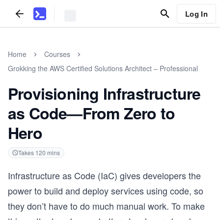
Log In
Home
Courses
Grokking the AWS Certified Solutions Architect – Professional
Provisioning Infrastructure
as Code—From Zero to
Hero
Takes
120
mins
Infrastructure as Code (IaC) gives developers the
power to build and deploy services using code, so
they don’t have to do much manual work. To make