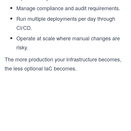
Manage compliance and audit requirements.
s
Run multiple deployments per day through
CI/CD.
Operate at scale where manual changes are
risky.
The more production your infrastructure becomes,
the less optional IaC becomes.
s