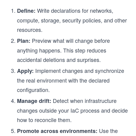
Write declarations for networks,
Define:
compute, storage, security policies, and other
resources.
Preview what will change before
Plan:
anything happens. This step reduces
accidental deletions and surprises.
Implement changes and synchronize
Apply:
the real environment with the declared
configuration.
Detect when infrastructure
Manage drift:
changes outside your IaC process and decide
how to reconcile them.
Use the
Promote across environments: