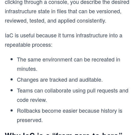
clicking through a console, you describe the desired
infrastructure state in files that can be versioned,
s
reviewed, tested, and applied consistently.
IaC is useful because it turns infrastructure into a
repeatable process:
The same environment can be recreated in
minutes.
Changes are tracked and auditable.
Teams can collaborate using pull requests and
code review.
Rollbacks become easier because history is
preserved.