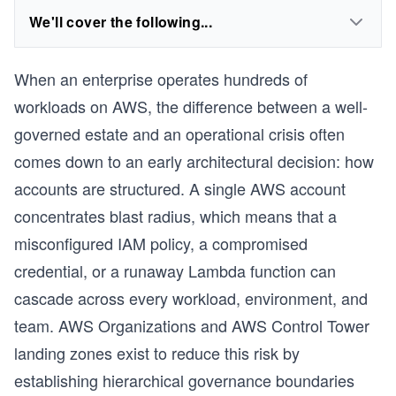
We'll cover the following...
When an enterprise operates hundreds of
workloads on AWS, the difference between a well-
governed estate and an operational crisis often
comes down to an early architectural decision: how
accounts are structured. A single AWS account
concentrates blast radius, which means that a
misconfigured IAM policy, a compromised
credential, or a runaway Lambda function can
cascade across every workload, environment, and
team. AWS Organizations and AWS Control Tower
landing zones exist to reduce this risk by
establishing hierarchical governance boundaries