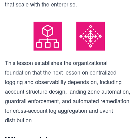
that scale with the enterprise.
This lesson establishes the organizational
foundation that the next lesson on centralized
logging and observability depends on, including
account structure design, landing zone automation,
guardrail enforcement, and automated remediation
for cross-account log aggregation and event
distribution.