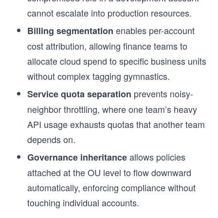
cannot escalate into production resources.
s
enables per-account
Billing segmentation
cost attribution, allowing finance teams to
allocate cloud spend to specific business units
without complex tagging gymnastics.
prevents noisy-
Service quota separation
neighbor throttling, where one team’s heavy
API usage exhausts quotas that another team
depends on.
allows policies
Governance inheritance
attached at the OU level to flow downward
automatically, enforcing compliance without
touching individual accounts.