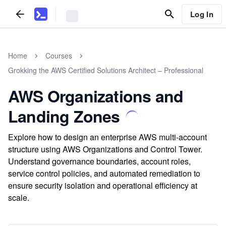
Log In
Home
Courses
Grokking the AWS Certified Solutions Architect – Professional
AWS Organizations and
Landing Zones
Explore how to design an enterprise AWS multi-account
structure using AWS Organizations and Control Tower.
Understand governance boundaries, account roles,
service control policies, and automated remediation to
ensure security isolation and operational efficiency at
scale.