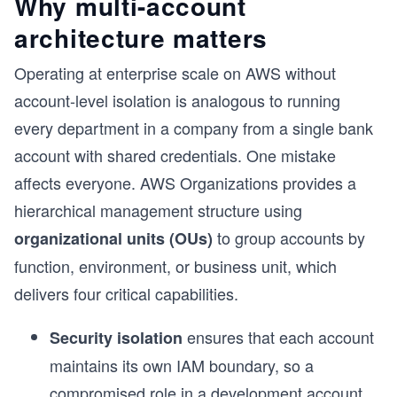
Why multi-account
architecture matters
Operating at enterprise scale on AWS without
account-level isolation is analogous to running
every department in a company from a single bank
account with shared credentials. One mistake
affects everyone.
AWS Organizations provides a
hierarchical management structure using
to group accounts by
organizational units (OUs)
function, environment, or business unit, which
delivers four critical capabilities.
ensures that each account
Security isolation
s
maintains its own IAM boundary, so a
compromised role in a development account