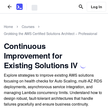
Log In
Home
Courses
Grokking the AWS Certified Solutions Architect – Professional
Continuous
Improvement for
Existing Solutions IV
Explore strategies to improve existing AWS solutions
focusing on health checks for Auto Scaling, multi-AZ RDS
deployments, asynchronous service integration, and
managing Lambda concurrency limits. Understand how to
design robust, fault-tolerant architectures that handle
failures gracefully and ensure business continuity.