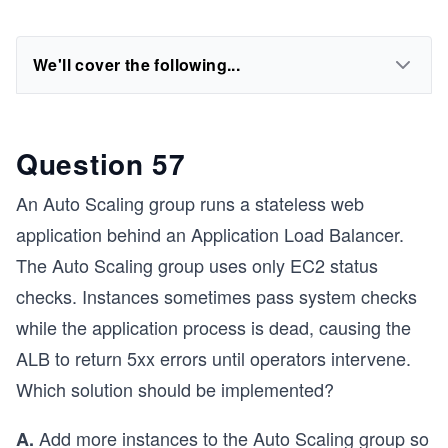
We'll cover the following...
Question 57
An Auto Scaling group runs a stateless web
application behind an Application Load Balancer.
The Auto Scaling group uses only EC2 status
checks. Instances sometimes pass system checks
while the application process is dead, causing the
ALB to return 5xx errors until operators intervene.
Which solution should be implemented?
Add more instances to the Auto Scaling group so
A.