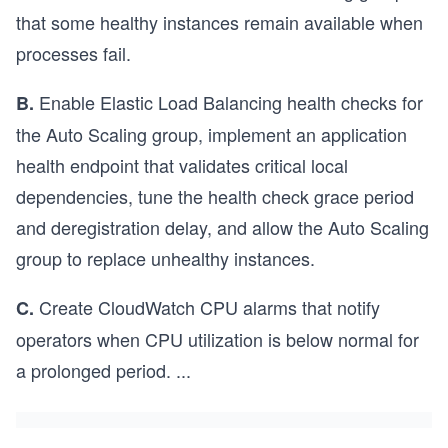
that some healthy instances remain available when
processes fail.
Enable Elastic Load Balancing health checks for
B.
the Auto Scaling group, implement an application
health endpoint that validates critical local
dependencies, tune the health check grace period
and deregistration delay, and allow the Auto Scaling
group to replace unhealthy instances.
Create CloudWatch CPU alarms that notify
C.
operators when CPU utilization is below normal for
a prolonged period.
...