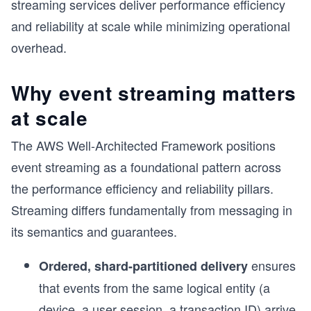
streaming services deliver performance efficiency
and reliability at scale while minimizing operational
overhead.
Why event streaming matters
at scale
The AWS Well-Architected Framework positions
event streaming as a foundational pattern across
the performance efficiency and reliability pillars.
Streaming differs fundamentally from messaging in
its semantics and guarantees.
ensures
Ordered, shard-partitioned delivery
that events from the same logical entity (a
device, a user session, a transaction ID) arrive