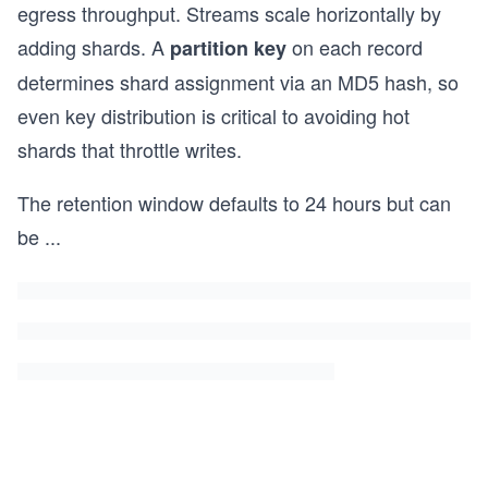
egress throughput. Streams scale horizontally by
adding shards. A
on each record
partition key
determines shard assignment via an MD5 hash, so
even key distribution is critical to avoiding hot
shards that throttle writes.
The retention window defaults to 24 hours but can
be
...