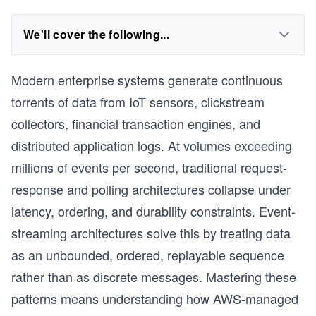
We'll cover the following...
Modern enterprise systems generate continuous
torrents of data from IoT sensors, clickstream
collectors, financial transaction engines, and
distributed application logs. At volumes exceeding
millions of events per second, traditional request-
response and polling architectures collapse under
latency, ordering, and durability constraints. Event-
streaming architectures solve this by treating data
as an unbounded, ordered, replayable sequence
rather than as discrete messages. Mastering these
patterns means understanding how AWS-managed