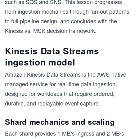
such as SQS and SNS. This lesson progresses
from ingestion mechanics through fan-out patterns
s
to full pipeline design, and concludes with the
Kinesis vs. MSK decision framework.
Kinesis Data Streams
ingestion model
Amazon Kinesis Data Streams is the AWS-native
managed service for real-time data ingestion,
designed for workloads that require ordered,
durable, and replayable event capture.
Shard mechanics and scaling
Each shard provides 1 MB/s ingress and 2 MB/s