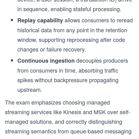
in sequence, enabling stateful processing.
allows consumers to reread
Replay capability
historical data from any point in the retention
window, supporting reprocessing after code
changes or failure recovery.
decouples producers
Continuous ingestion
from consumers in time, absorbing traffic
spikes without backpressure propagating
upstream.
The exam emphasizes choosing managed
streaming services like Kinesis and MSK over self-
s
managed solutions, and correctly distinguishing
streaming semantics from queue-based messaging