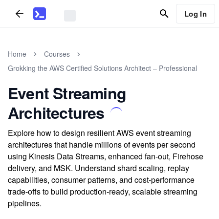
Log In
Home
Courses
Grokking the AWS Certified Solutions Architect – Professional
Event Streaming
Architectures
Explore how to design resilient AWS event streaming
architectures that handle millions of events per second
using Kinesis Data Streams, enhanced fan-out, Firehose
delivery, and MSK. Understand shard scaling, replay
capabilities, consumer patterns, and cost-performance
trade-offs to build production-ready, scalable streaming
pipelines.