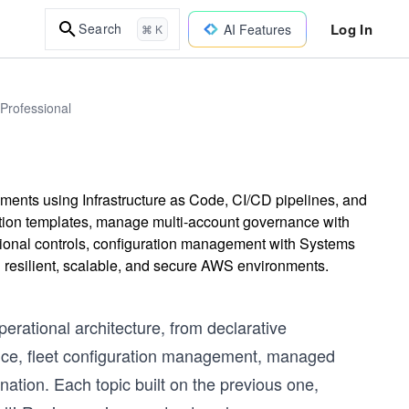
Log In
Search
AI Features
⌘ K
 Professional
nts using Infrastructure as Code, CI/CD pipelines, and
tion templates, manage multi-account governance with
ional controls, configuration management with Systems
 resilient, scalable, and secure AWS environments.
erational architecture, from declarative
ance, fleet configuration management, managed
ation. Each topic built on the previous one,