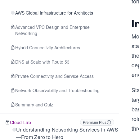
fo
AWS Global Infrastructure for Architects
I
Advanced VPC Design and Enterprise
Networking
Mo
st
Hybrid Connectivity Architectures
th
DNS at Scale with Route 53
de
env
Private Connectivity and Service Access
St
Network Observability and Troubleshooting
tar
Summary and Quiz
ba
rol
Cloud Lab
Premium Plus
th
Understanding Networking Services in AWS
—From Zero to Hero