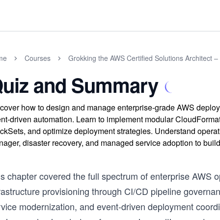
me
Courses
Grokking the AWS Certified Solutions Architect –
uiz and Summary
cover how to design and manage enterprise-grade AWS deployme
nt-driven automation. Learn to implement modular CloudForma
ckSets, and optimize deployment strategies. Understand operat
ager, disaster recovery, and managed service adoption to build
s chapter covered the full spectrum of enterprise AWS op
frastructure provisioning through CI/CD pipeline govern
rvice modernization, and event-driven deployment coordin