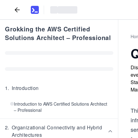
Grokking the AWS Certified
Solutions Architect – Professional
Ho
Q
Dis
eve
Sta
1
.
Introduction
Man
Introduction to AWS Certified Solutions Architect
Thi
– Professional
in
2
.
Organizational Connectivity and Hybrid
se
Architectures