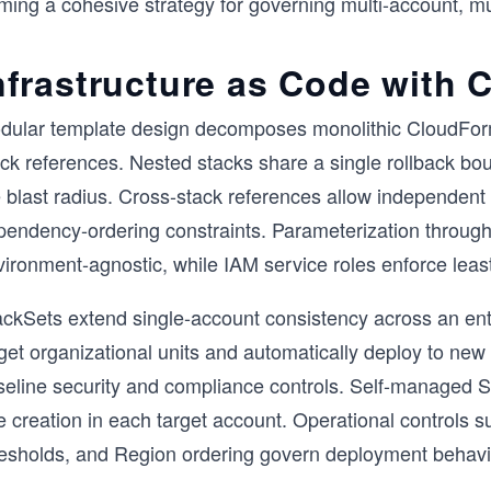
rming a cohesive strategy for governing multi-account, m
nfrastructure as Code with
dular template design decomposes monolithic CloudForm
ack references. Nested stacks share a single rollback bo
e blast radius. Cross-stack references allow independent
pendency-ordering constraints. Parameterization throu
ironment-agnostic, while IAM service roles enforce least
ackSets extend single-account consistency across an e
get organizational units and automatically deploy to new
seline security and compliance controls. Self-managed St
e creation in each target account. Operational controls s
resholds, and Region ordering govern deployment behavi