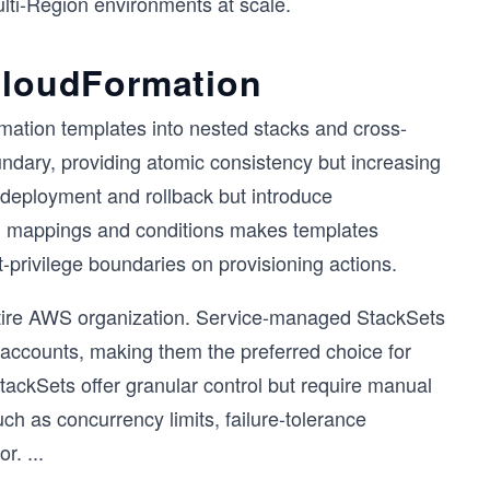
ulti-Region environments at scale.
 CloudFormation
ation templates into nested stacks and cross-
undary, providing atomic consistency but increasing
 deployment and rollback but introduce
gh mappings and conditions makes templates
-privilege boundaries on provisioning actions.
ntire AWS organization. Service-managed StackSets
 accounts, making them the preferred choice for
ackSets offer granular control but require manual
uch as concurrency limits, failure-tolerance
or.
...