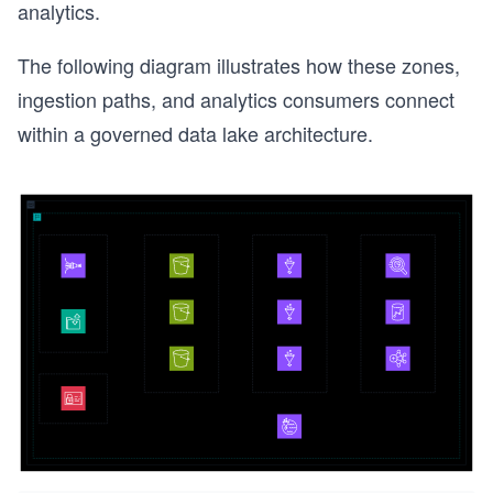
analytics.
The following diagram illustrates how these zones,
ingestion paths, and analytics consumers connect
within a governed data lake architecture.