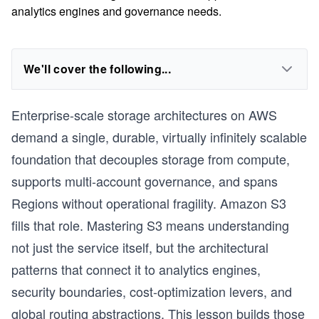
analytics engines and governance needs.
We'll cover the following...
Enterprise-scale storage architectures on AWS
demand a single, durable, virtually infinitely scalable
foundation that decouples storage from compute,
supports multi-account governance, and spans
Regions without operational fragility. Amazon S3
fills that role. Mastering S3 means understanding
not just the service itself, but the architectural
patterns that connect it to analytics engines,
security boundaries, cost-optimization levers, and
global routing abstractions. This lesson builds those