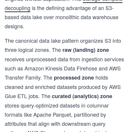
decoupling
is the defining advantage of an S3-
based data lake over monolithic data warehouse
designs.
The canonical data lake pattern organizes S3 into
three logical zones. The
raw (landing) zone
receives unprocessed data from ingestion services
such as Amazon Kinesis Data Firehose and AWS
Transfer Family. The
holds
processed zone
cleaned and enriched datasets produced by AWS
Glue ETL jobs. The
curated (analytics) zone
stores query-optimized datasets in columnar
formats like Apache Parquet, partitioned by
s
attributes that align with downstream query