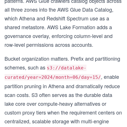
patterns. AWS Glue crawlers catalog objects across
all three zones into the AWS Glue Data Catalog,
s
which Athena and Redshift Spectrum use as a
shared metastore. AWS Lake Formation adds a
governance overlay, enforcing column-level and
row-level permissions across accounts.
Bucket organization matters. Prefix and partitioning
schemes, such as
s3://datalake-
, enable
curated/year=2024/month=06/day=15/
partition pruning in Athena and dramatically reduce
scan costs. S3 often serves as the durable data
lake core over compute-heavy alternatives or
custom proxy tiers when the requirement centers on
centralized, scalable storage with multi-engine