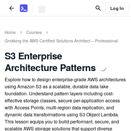
Log In
Home
Courses
Grokking the AWS Certified Solutions Architect – Professional
S3 Enterprise
Architecture Patterns
Explore how to design enterprise-grade AWS architectures
using Amazon S3 as a scalable, durable data lake
foundation. Understand pattern layers including cost-
effective storage classes, secure per-application access
with Access Points, multi-region data replication, and
dynamic data transformations using S3 Object Lambda.
This lesson equips you to build performant, secure, and
scalable AWS storage solutions that support diverse