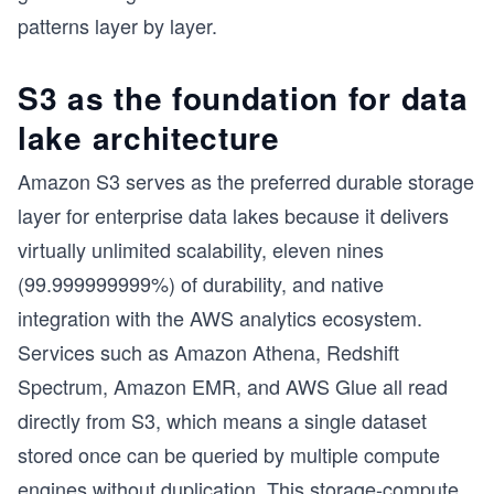
patterns layer by layer.
S3 as the foundation for data
lake architecture
Amazon S3 serves as the preferred durable storage
layer for enterprise data lakes because it delivers
virtually unlimited scalability, eleven nines
(99.999999999%) of durability, and native
integration with the AWS analytics ecosystem.
Services such as Amazon Athena, Redshift
Spectrum, Amazon EMR, and AWS Glue all read
directly from S3, which means a single dataset
stored once can be queried by multiple compute
engines without duplication. This
storage-compute